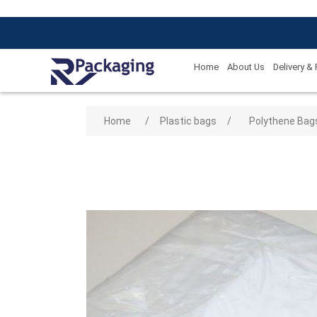
Home
About Us
Delivery &
Attribute name
Attribute
Home
/
Plastic bags
/
Polythene Bag