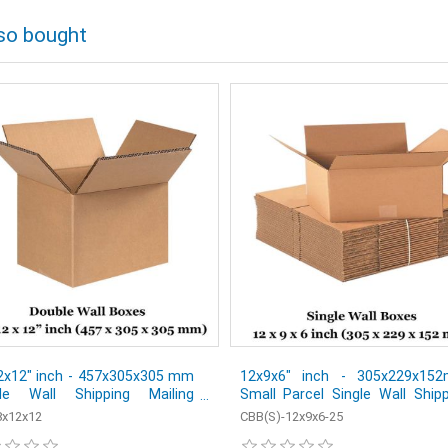
so bought
2x12" inch - 457x305x305 mm
12x9x6" inch - 305x229x15
le Wall Shipping Mailing
Small Parcel Single Wall Ship
al Cardboard Boxes - Pack of
Mailing Postal Cardboard Boxe
x12x12
CBB(S)-12x9x6-25
Pack of 25