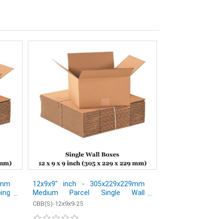
2mm
12x9x9" inch - 305x229x229mm
ping
Medium Parcel Single Wall
s -
Shipping Mailing Postal Cardboard
CBB(S)-12x9x9-25
Boxes - Pack of 25