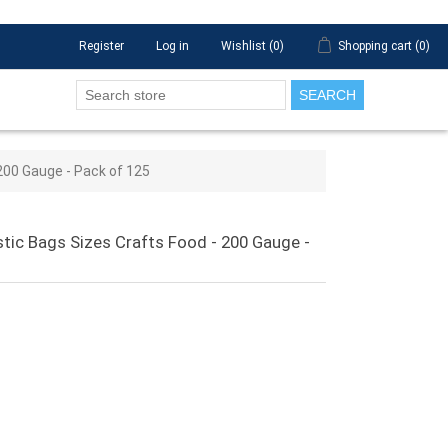
Register
Log in
Wishlist
(0)
Shopping cart
(0)
SEARCH
 200 Gauge - Pack of 125
astic Bags Sizes Crafts Food - 200 Gauge -