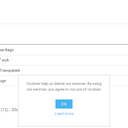
lear Bags
" inch
 Transparent
uge
Cookies help us deliver our services. By using
our services, you agree to our use of cookies.
OK
(12)
,
20x30" inch
(2)
Learn more