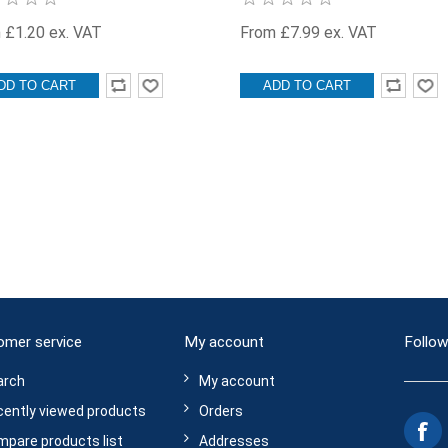
 £1.20 ex. VAT
From £7.99 ex. VAT
DD TO CART
ADD TO CART
omer service
My account
Follow
arch
My account
ently viewed products
Orders
pare products list
Addresses