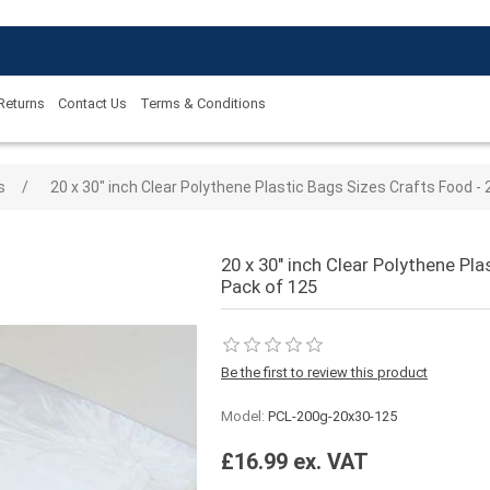
 Returns
Contact Us
Terms & Conditions
 value
s
/
20 x 30" inch Clear Polythene Plastic Bags Sizes Crafts Food -
20 x 30" inch Clear Polythene Pl
Pack of 125
Be the first to review this product
Model:
PCL-200g-20x30-125
£16.99 ex. VAT