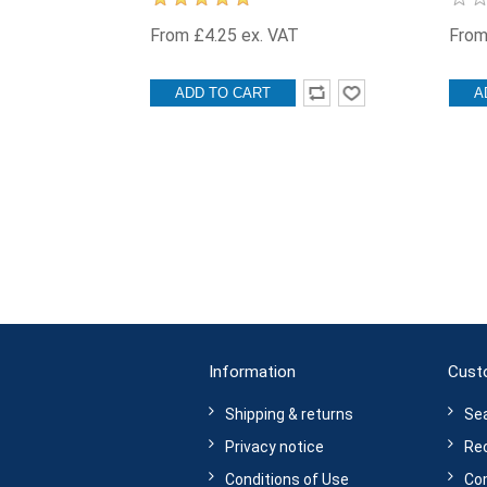
From £4.25 ex. VAT
From
ADD TO CART
A
Information
Cust
Shipping & returns
Se
Privacy notice
Rec
Conditions of Use
Com