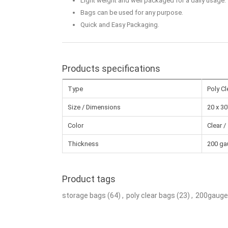
Light weight and well packaged for a daily usage.
Bags can be used for any purpose.
Quick and Easy Packaging.
Products specifications
Type
Poly C
Size / Dimensions
20 x 30
Color
Clear /
Thickness
200 ga
Product tags
storage bags
(64)
,
poly clear bags
(23)
,
200gauge