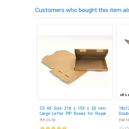
Customers who bought this item al
C5 A5 Size 218 x 159 x 20 mm
18x1
Large Letter PIP Boxes for Royal
Doub
Mail - Pack of 50
Post
PiP-C5-50
DW-18
1