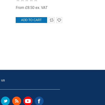
From £8.50 ex. VAT
ADD TO CART
 us