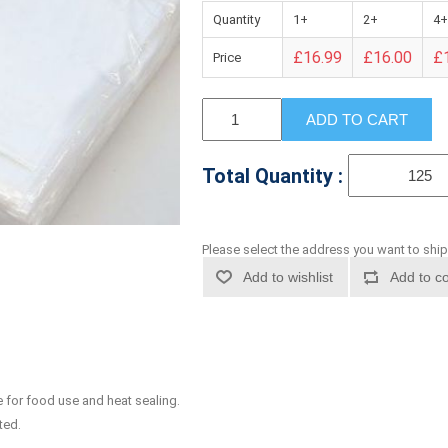
Quantity
1+
2+
4+
£16.99
£16.00
£
Price
ADD TO CART
Total Quantity :
Please select the address you want to ship
Add to wishlist
Add to co
 for food use and heat sealing.
ted.