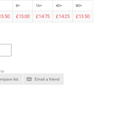
8+
16+
40+
80+
15.50
£15.00
£14.75
£14.25
£13.50
 to
mpare list
Email a friend