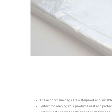
These polythene bags are waterproof and suitable
Perfect for keeping your products neat and protec