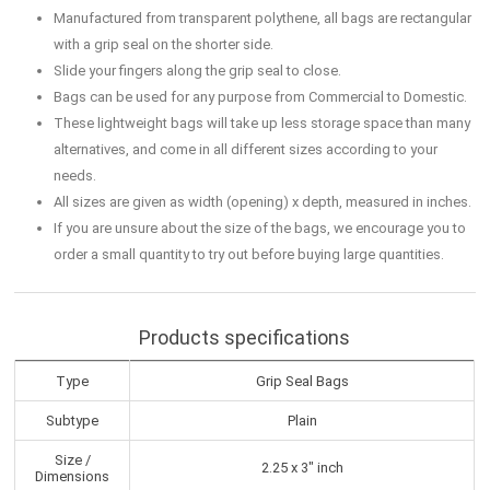
Manufactured from transparent polythene, all bags are rectangular
with a grip seal on the shorter side.
Slide your fingers along the grip seal to close.
Bags can be used for any purpose from Commercial to Domestic.
These lightweight bags will take up less storage space than many
alternatives, and come in all different sizes according to your
needs.
All sizes are given as width (opening) x depth, measured in inches.
If you are unsure about the size of the bags, we encourage you to
order a small quantity to try out before buying large quantities.
Products specifications
Type
Grip Seal Bags
Subtype
Plain
Size /
2.25 x 3" inch
Dimensions