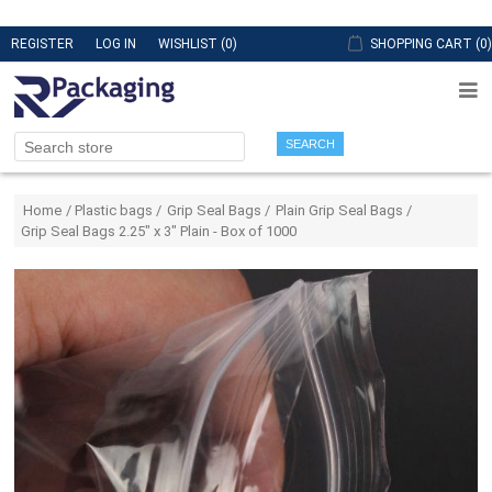
REGISTER
LOG IN
WISHLIST
(0)
SHOPPING CART
(0)
SEARCH
Attribute name
Attribute value
Home
/
Plastic bags
/
Grip Seal Bags
/
Plain Grip Seal Bags
/
Grip Seal Bags 2.25" x 3" Plain - Box of 1000