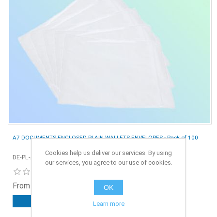
A7 DOCUMENTS ENCLOSED PLAIN WALLETS ENVELOPES - Pack of 100
Cookies help us deliver our services. By using
DE-PL-A7-100
our services, you agree to our use of cookies.
From £0.70 ex. VAT
OK
ADD TO CART
Learn more