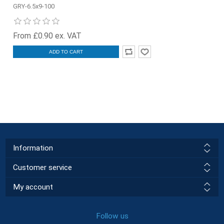
GRY-6.5x9-100
From £0.90 ex. VAT
ADD TO CART
Information
Customer service
My account
Follow us