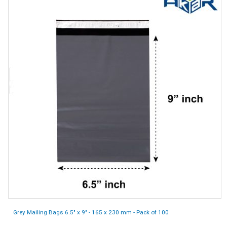
Grey Mailing Bags 6.5" x 9" - 165 x 230 mm - Pack of 100