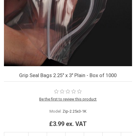
Grip Seal Bags 2.25" x 3" Plain - Box of 1000
Be the first to review this product
Model:
Zip-2.25x3-1K
£3.99 ex. VAT