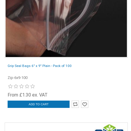
Grip Seal Bags 6" x 9" Plain - Pack of 100
Zip-6x9-100
From £1.30 ex. VAT
ADD TO CART