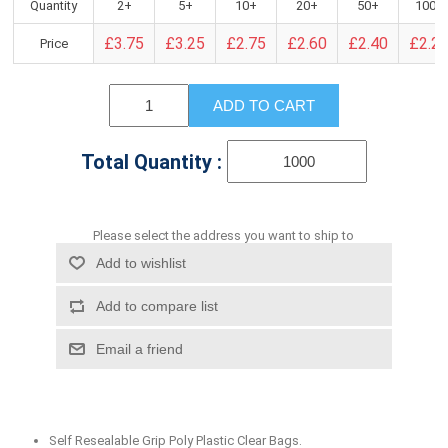
Quantity
2+
5+
10+
20+
50+
100+
£3.75
£3.25
£2.75
£2.60
£2.40
£2.2
Price
ADD TO CART
Total Quantity :
Please select the address you want to ship to
Add to wishlist
Add to compare list
Email a friend
Self Resealable Grip Poly Plastic Clear Bags.