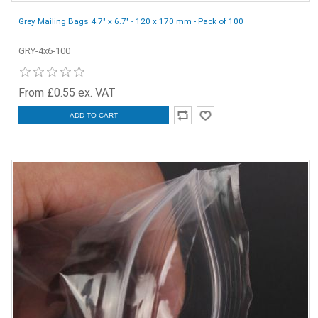
Grey Mailing Bags 4.7" x 6.7" - 120 x 170 mm - Pack of 100
GRY-4x6-100
From £0.55 ex. VAT
ADD TO CART