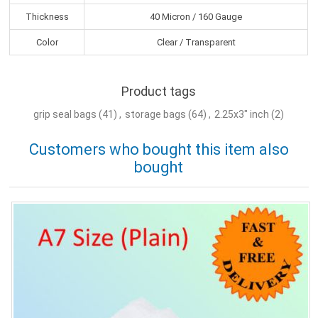
Thickness
40 Micron / 160 Gauge
Color
Clear / Transparent
Product tags
grip seal bags
(41)
,
storage bags
(64)
,
2.25x3" inch
(2)
Customers who bought this item also
bought