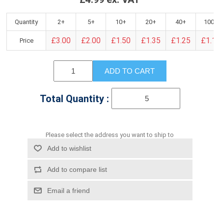
Quantity
2+
5+
10+
20+
40+
100+
£3.00
£2.00
£1.50
£1.35
£1.25
£1.1
Price
ADD TO CART
Total Quantity :
Please select the address you want to ship to
Add to wishlist
Add to compare list
Email a friend