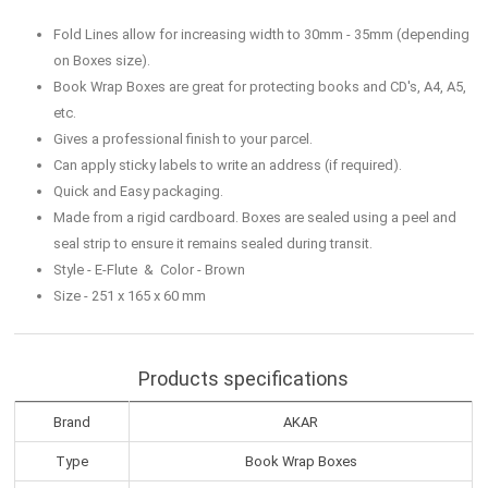
Fold Lines allow for increasing width to 30mm - 35mm (depending
on Boxes size).
Book Wrap Boxes are great for protecting books and CD's, A4, A5,
etc.
Gives a professional finish to your parcel.
Can apply sticky labels to write an address (if required).
Quick and Easy packaging.
Made from a rigid cardboard. Boxes are sealed using a peel and
seal strip to ensure it remains sealed during transit.
Style - E-Flute & Color - Brown
Size - 251 x 165 x 60 mm
Products specifications
Brand
AKAR
Type
Book Wrap Boxes