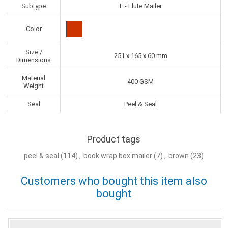
Subtype
E - Flute Mailer
Color
Size /
251 x 165 x 60 mm
Dimensions
Material
400 GSM
Weight
Seal
Peel & Seal
Product tags
peel & seal
(114)
,
book wrap box mailer
(7)
,
brown
(23)
Customers who bought this item also
bought