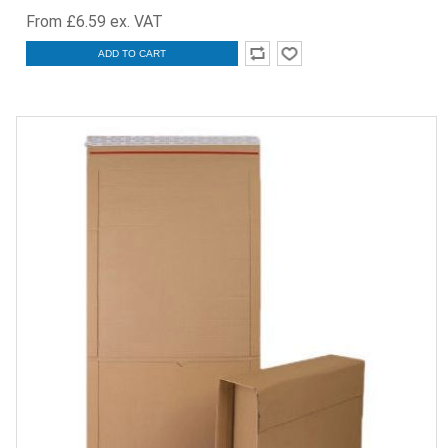
From £6.59 ex. VAT
ADD TO CART