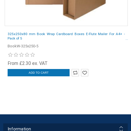
325x250x80 mm Book Wrap Cardboard Boxes E-Flute Mailer For A4+ -
Pack of 5
BookW-325x250-5
From £2.30 ex. VAT
ADD TO CART
Information