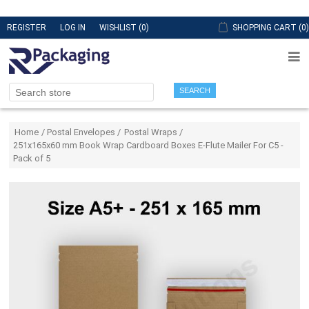
REGISTER
LOG IN
WISHLIST
(0)
SHOPPING CART
(0)
SEARCH
Attribute name
Attribute value
Home
/
Postal Envelopes
/
Postal Wraps
/
251x165x60 mm Book Wrap Cardboard Boxes E-Flute Mailer For C5 -
Pack of 5