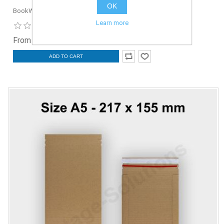
OK
BookW-302x215-5
Learn more
From £1.50 ex. VAT
ADD TO CART