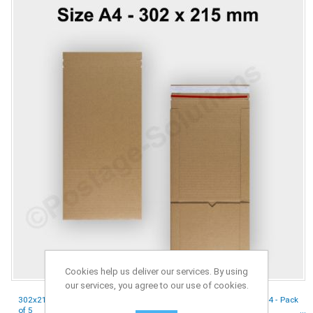
Cookies help us deliver our services. By using
our services, you agree to our use of cookies.
302x215x80 mm Book Wrap Cardboard Boxes E-Flute Mailer For A4 - Pack
of 5