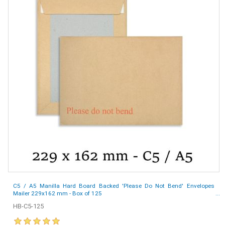
C5 / A5 Manilla Hard Board Backed 'Please Do Not Bend' Envelopes
Mailer 229x162 mm - Box of 125
HB-C5-125