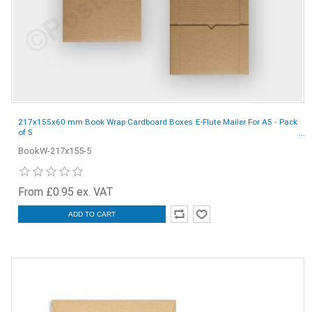
217x155x60 mm Book Wrap Cardboard Boxes E-Flute Mailer For A5 - Pack
of 5
BookW-217x155-5
From £0.95 ex. VAT
ADD TO CART