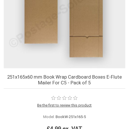
251x165x60 mm Book Wrap Cardboard Boxes E-Flute
Mailer For C5 - Pack of 5
Be the first to review this product
Model:
BookW-251x165-5
£4.99 ex. VAT