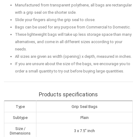
Manufactured from transparent polythene, all bags are rectangular
with a grip seal on the shorter side.
Slide your fingers along the grip seal to close.
Bags can be used for any purpose from Commercial to Domestic.
These lightweight bags will take up less storage space than many
alternatives, and come in all different sizes according to your
needs.
All sizes are given as width (opening) x depth, measured in inches.
If you are unsure about the size of the bags, we encourage you to
order a small quantity to try out before buying large quantities.
Products specifications
Type
Grip Seal Bags
Subtype
Plain
Size /
3 x 7.5" inch
Dimensions