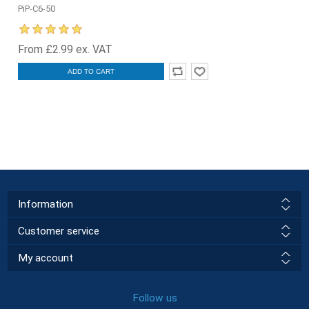
PiP-C6-50
From £2.99 ex. VAT
ADD TO CART
Information
Customer service
My account
Follow us