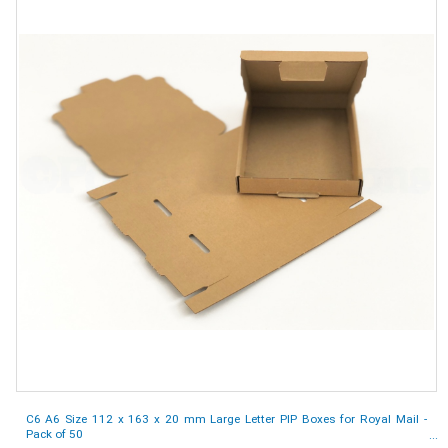
C6 A6 Size 112 x 163 x 20 mm Large Letter PIP Boxes for Royal Mail -
Pack of 50