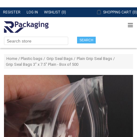
REGISTER
LOG IN
WISHLIST
(0)
SHOPPING CART
(0)
SEARCH
Attribute name
Attribute value
Home
/
Plastic bags
/
Grip Seal Bags
/
Plain Grip Seal Bags
/
Grip Seal Bags 3" x 7.5" Plain - Box of 500