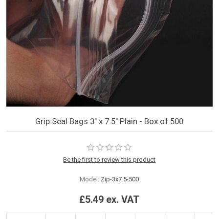
Grip Seal Bags 3" x 7.5" Plain - Box of 500
Be the first to review this product
Model:
Zip-3x7.5-500
£5.49 ex. VAT