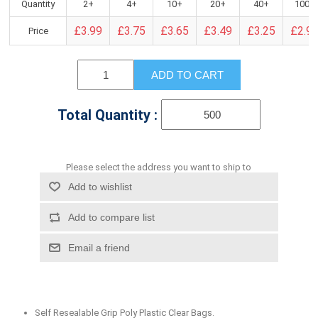
Quantity
2+
4+
10+
20+
40+
100+
£3.99
£3.75
£3.65
£3.49
£3.25
£2.9
Price
ADD TO CART
Total Quantity :
Please select the address you want to ship to
Add to wishlist
Add to compare list
Email a friend
Self Resealable Grip Poly Plastic Clear Bags.