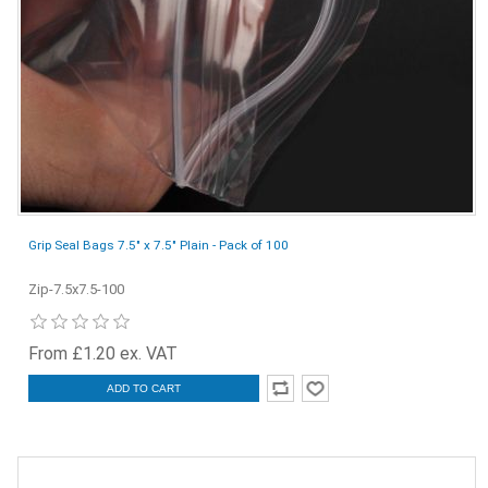
Grip Seal Bags 7.5" x 7.5" Plain - Pack of 100
Zip-7.5x7.5-100
From £1.20 ex. VAT
ADD TO CART