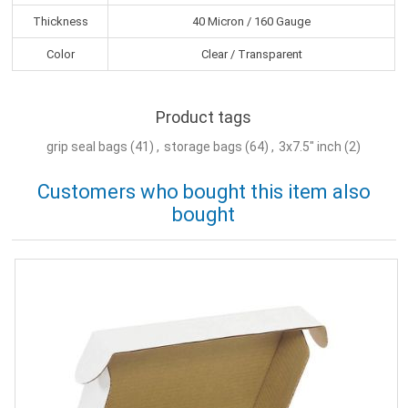
Thickness
40 Micron / 160 Gauge
Color
Clear / Transparent
Product tags
grip seal bags
(41)
,
storage bags
(64)
,
3x7.5" inch
(2)
Customers who bought this item also
bought