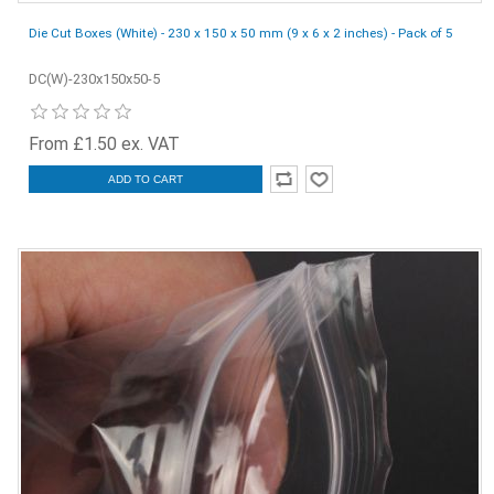
Die Cut Boxes (White) - 230 x 150 x 50 mm (9 x 6 x 2 inches) - Pack of 5
DC(W)-230x150x50-5
From £1.50 ex. VAT
ADD TO CART