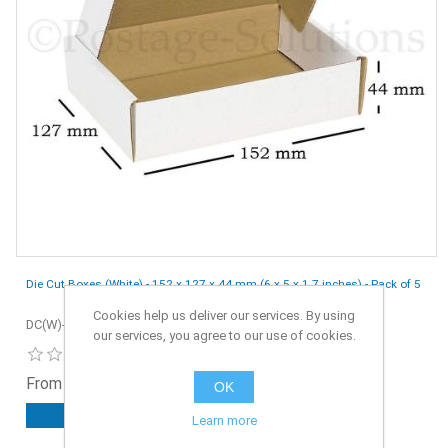
Die Cut Boxes (White) - 152 x 127 x 44 mm (6 x 5 x 1.7 inches) - Pack of 5
Cookies help us deliver our services. By using
DC(W)-152x127x44-5
our services, you agree to our use of cookies.
From £0.90 ex. VAT
OK
ADD TO CART
Learn more