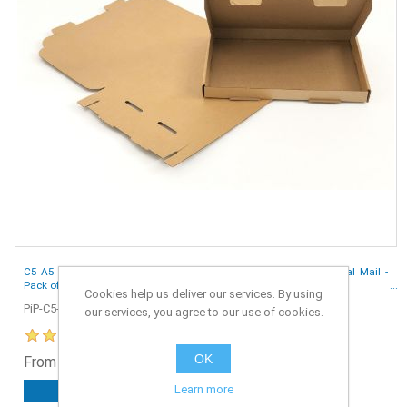
C5 A5 Size 218 x 159 x 20 mm Large Letter PIP Boxes for Royal Mail -
Pack of 50
Cookies help us deliver our services. By using
PiP-C5-50
our services, you agree to our use of cookies.
OK
From £4.25 ex. VAT
Learn more
ADD TO CART