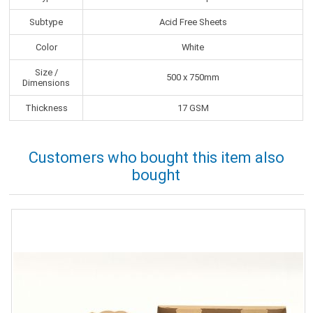
Subtype
Acid Free Sheets
Color
White
Size /
500 x 750mm
Dimensions
Thickness
17 GSM
Customers who bought this item also
bought