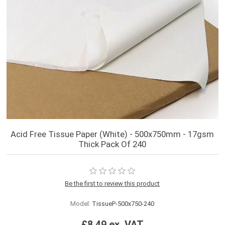
Acid Free Tissue Paper (White) - 500x750mm - 17gsm
Thick Pack Of 240
Be the first to review this product
Model:
TissueP-500x750-240
£8.49 ex. VAT