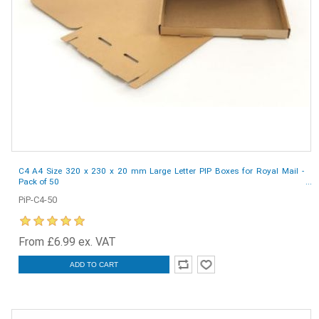
C4 A4 Size 320 x 230 x 20 mm Large Letter PIP Boxes for Royal Mail -
Pack of 50
PiP-C4-50
From £6.99 ex. VAT
ADD TO CART