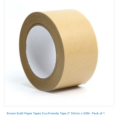
Brown Kraft Paper Tapes Eco-Friendly Tape 2" 50mm x 50M - Pack of 1