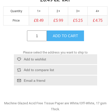
Quantity
1+
2+
3+
4+
£8.49
£5.99
£5.25
£4.75
Price
ADD TO CART
Please select the address you want to ship to
Add to wishlist
Add to compare list
Email a friend
Machine Glazed Acid Free Tissue Paper are White/Off-White, 17 gsm
Thick.