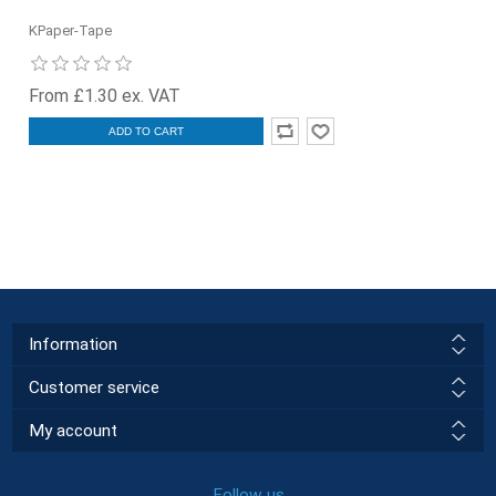
KPaper-Tape
From £1.30 ex. VAT
ADD TO CART
Information
Customer service
My account
Follow us