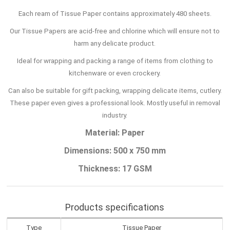
Each ream of Tissue Paper contains approximately 480 sheets.
Our Tissue Papers are acid-free and chlorine which will ensure not to
harm any delicate product.
Ideal for wrapping and packing a range of items from clothing to
kitchenware or even crockery.
Can also be suitable for gift packing, wrapping delicate items, cutlery.
These paper even gives a professional look. Mostly useful in removal
industry.
Material: Paper
Dimensions: 500 x 750 mm
Thickness: 17 GSM
Products specifications
Type
Tissue Paper