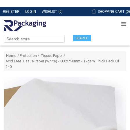
REGISTER
LOG IN
WISHLIST
(0)
SHOPPING CART
(0)
SEARCH
Attribute name
Attribute value
Home
/
Protection
/
Tissue Paper
/
Acid Free Tissue Paper (White) - 500x750mm - 17gsm Thick Pack Of
240