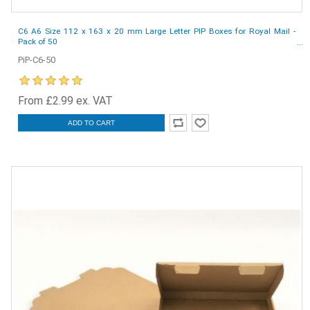
C6 A6 Size 112 x 163 x 20 mm Large Letter PIP Boxes for Royal Mail -
Pack of 50
PiP-C6-50
From £2.99 ex. VAT
ADD TO CART