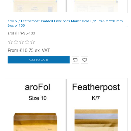
aroFol / Featherpost Padded Envelopes Mailer Gold E/2 - 265 x 220 mm -
Box of 100
aroF(FP)-S5-100
From £10.75 ex. VAT
ADD TO CART