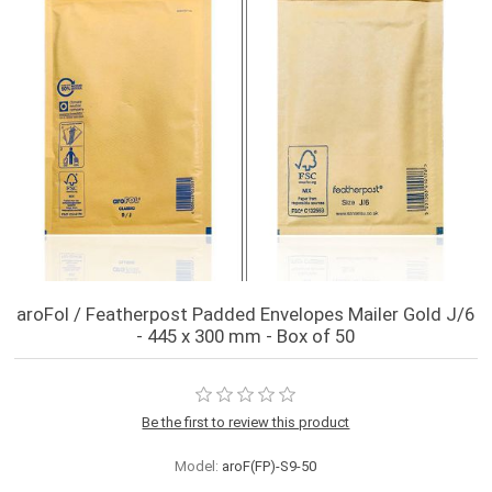
aroFol / Featherpost Padded Envelopes Mailer Gold J/6
- 445 x 300 mm - Box of 50
Be the first to review this product
Model:
aroF(FP)-S9-50