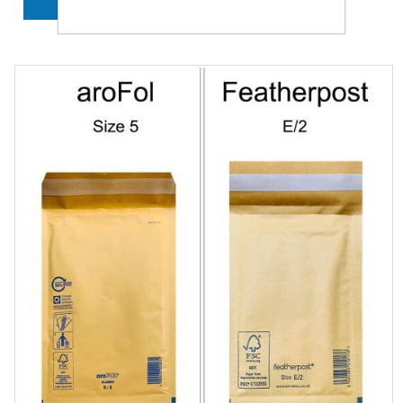
ADD TO CART