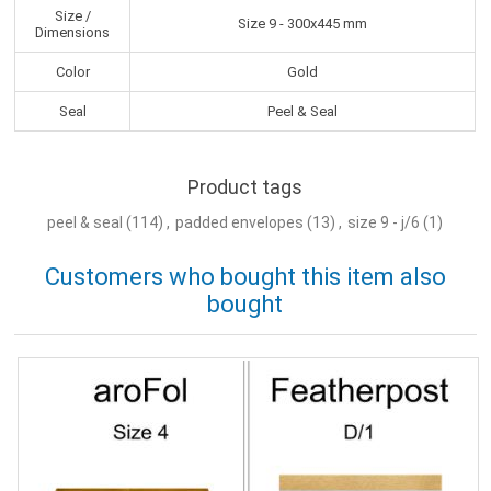
Size /
Size 9 - 300x445 mm
Dimensions
Color
Gold
Seal
Peel & Seal
Product tags
peel & seal
(114)
,
padded envelopes
(13)
,
size 9 - j/6
(1)
Customers who bought this item also
bought