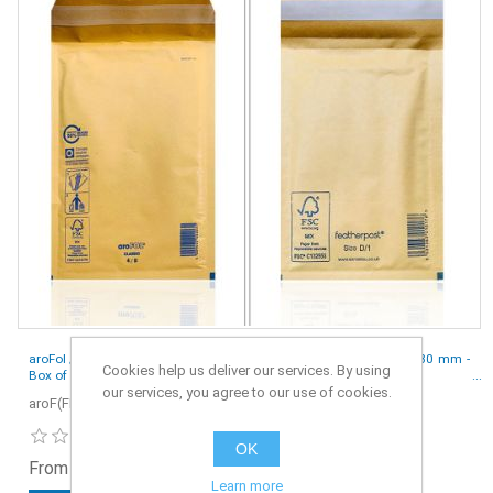
aroFol / Featherpost Padded Envelopes Mailer Gold D/1 - 265 x 180 mm -
Cookies help us deliver our services. By using
Box of 100
our services, you agree to our use of cookies.
aroF(FP)-S4-100
OK
From £7.49 ex. VAT
Learn more