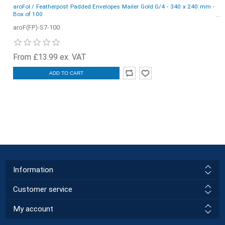
aroFol / Featherpost Padded Envelopes Mailer Gold G/4 - 340 x 240 mm -
Box of 100
aroF(FP)-S7-100
From £13.99 ex. VAT
ADD TO CART
Information
Customer service
My account