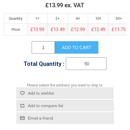
£13.99 ex. VAT
Quantity
1+
2+
4+
10+
20+
£13.99
£13.49
£12.99
£12.49
£11.75
Price
ADD TO CART
Total Quantity :
Please select the address you want to ship to
Add to wishlist
Add to compare list
Email a friend