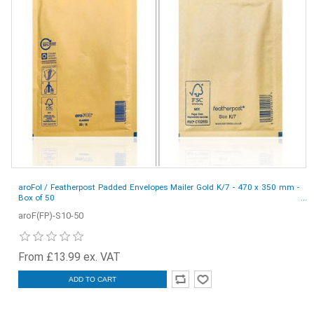
aroFol / Featherpost Padded Envelopes Mailer Gold K/7 - 470 x 350 mm -
Box of 50
aroF(FP)-S10-50
From £13.99 ex. VAT
ADD TO CART