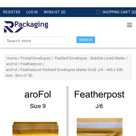
REGISTER
LOG IN
WISHLIST
(0)
SHOPPING CART
(0)
SEARCH
Attribute name
Attribute value
Home
/
Postal Envelopes
/
Padded Envelopes - Bubble Lined Mailer
/
aroFol / Featherpost
/
aroFol / Featherpost Padded Envelopes Mailer Gold J/6 - 445 x 300
mm - Box of 50