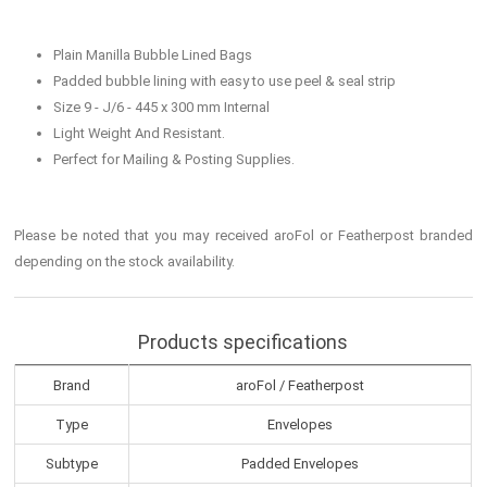
Plain Manilla Bubble Lined Bags
Padded bubble lining with easy to use peel & seal strip
Size 9 - J/6 - 445 x 300 mm Internal
Light Weight And Resistant.
Perfect for Mailing & Posting Supplies.
Please be noted that you may received aroFol or Featherpost branded
depending on the stock availability.
Products specifications
Brand
aroFol / Featherpost
Type
Envelopes
Subtype
Padded Envelopes