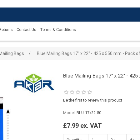
 Returns
Contact Us
Terms & Conditions
 value
Mailing Bags
/
Blue Mailing Bags 17" x 22" - 425 x 550 mm - Pack o
Blue Mailing Bags 17" x 22" - 425
Be the first to review this product
Model:
BLU-17x22-50
£7.99 ex. VAT
Quantity
1+
2+
4+