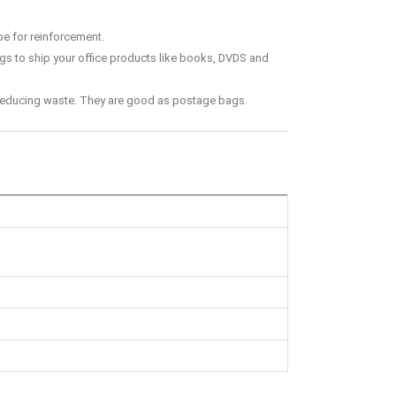
pe for reinforcement.
ags to ship your office products like books, DVDS and
f reducing waste. They are good as postage bags.