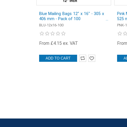
Blue Mailing Bags 12" x 16" - 305 x
Pink 
406 mm - Pack of 100
525 
BLU-12x16-100
PNK-1
From £4.15 ex. VAT
From
ADD TO CART
A