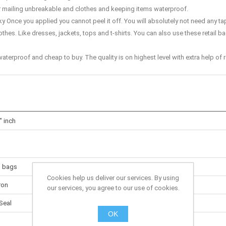
or mailing unbreakable and clothes and keeping items waterproof.
 Once you applied you cannot peel it off. You will absolutely not need any ta
hes. Like dresses, jackets, tops and t-shirts. You can also use these retail b
terproof and cheap to buy. The quality is on highest level with extra help o
" inch
g bags
Cookies help us deliver our services. By using
ron
our services, you agree to our use of cookies.
Seal
OK