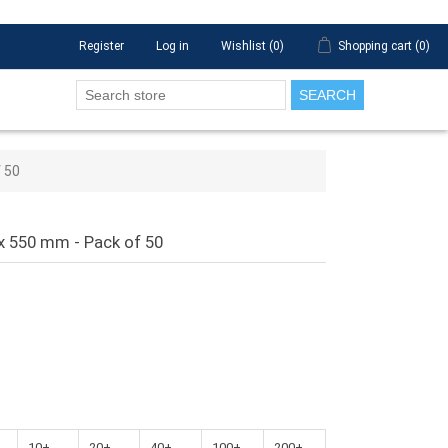
Register
Log in
Wishlist
(0)
Shopping cart
(0)
SEARCH
f 50
 x 550 mm - Pack of 50
10+
20+
40+
100+
200+