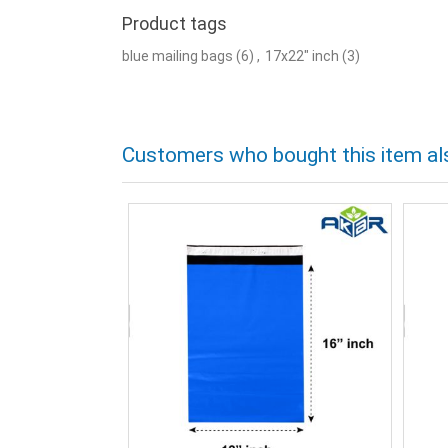
Product tags
blue mailing bags
(6)
,
17x22" inch
(3)
Customers who bought this item al