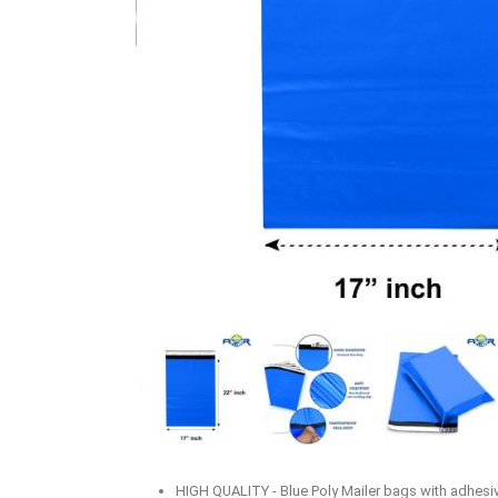
HIGH QUALITY - Blue Poly Mailer bags with adhesive