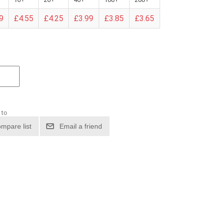
9
£4.55
£4.25
£3.99
£3.85
£3.65
 to
mpare list
Email a friend