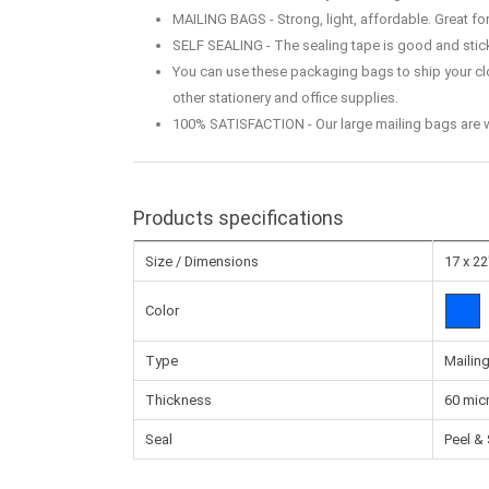
MAILING BAGS - Strong, light, affordable. Great f
SELF SEALING - The sealing tape is good and sticky
You can use these packaging bags to ship your clot
other stationery and office supplies.
100% SATISFACTION - Our large mailing bags are wa
Products specifications
Size / Dimensions
17 x 22
Color
Type
Mailin
Thickness
60 mic
Seal
Peel & 