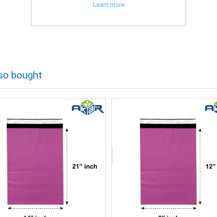
Learn more
so bought