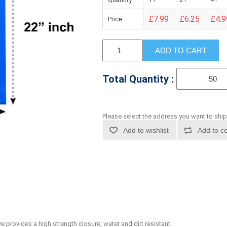
£7.99
£6.25
£4.9
Price
ADD TO CART
Total Quantity :
Please select the address you want to ship
Add to wishlist
Add to co
 provides a high strength closure, water and dirt resistant.