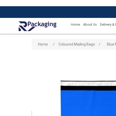
Home
About Us
Delivery &
Attribute name
Attribute
Home
/
Coloured Mailing Bags
/
Blue 