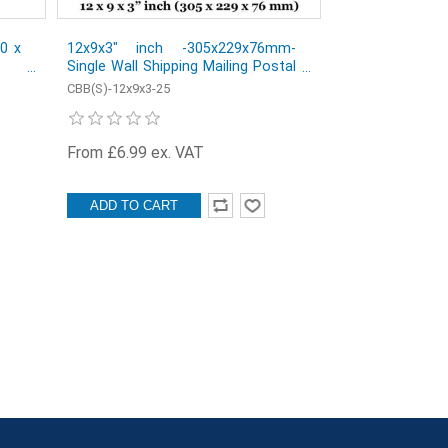
30 x
12x9x3" inch -305x229x76mm-
Single Wall Shipping Mailing Postal
Cardboard Boxes - Pack of 25
CBB(S)-12x9x3-25
From £6.99 ex. VAT
ADD TO CART