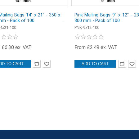
Mailing Bags 14" x 21" - 350 x
Pink Mailing Bags 9" x 12" - 2
mm - Pack of 100
300 mm - Pack of 100
4x21-100
PNK-9x12-100
 £6.30 ex. VAT
From £2.49 ex. VAT
DD TO CART
ADD TO CART