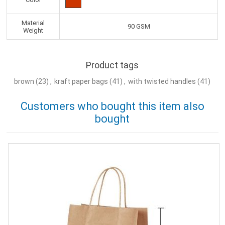
Material
90 GSM
Weight
Product tags
brown
(23)
,
kraft paper bags
(41)
,
with twisted handles
(41)
Customers who bought this item also
bought