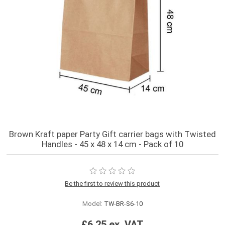
Brown Kraft paper Party Gift carrier bags with Twisted
Handles - 45 x 48 x 14 cm - Pack of 10
Be the first to review this product
Model:
TW-BR-S6-10
£6.25 ex. VAT