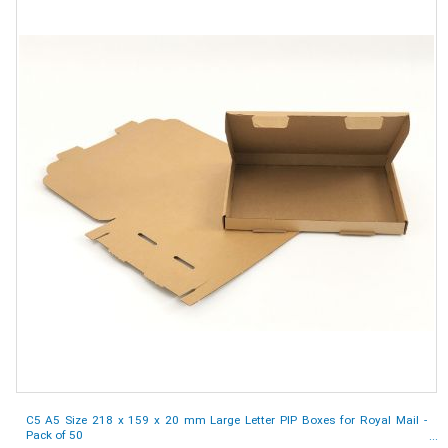
C5 A5 Size 218 x 159 x 20 mm Large Letter PIP Boxes for Royal Mail -
Pack of 50