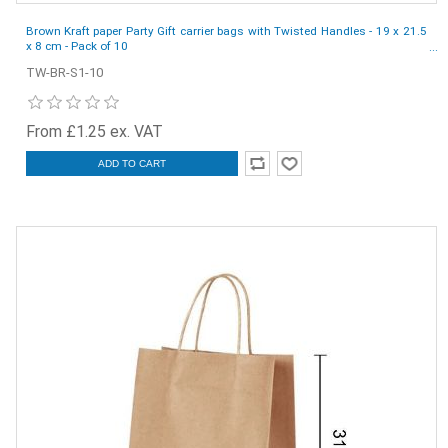
Brown Kraft paper Party Gift carrier bags with Twisted Handles - 19 x 21.5
x 8 cm - Pack of 10
TW-BR-S1-10
From £1.25 ex. VAT
ADD TO CART