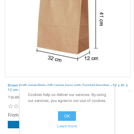
Brown Kraft paper Party Gift carrier bags with Twisted Handles - 32 x 41 x
12 cm - Pack of 10
Cookies help us deliver our services. By using
TW-BR-S4-10
our services, you agree to our use of cookies.
From £2.10 ex. VAT
OK
ADD TO CART
Learn more