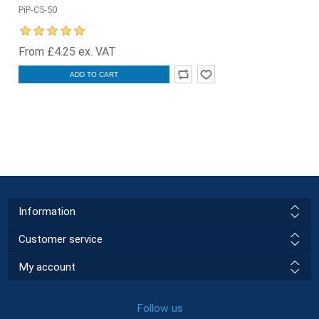
PiP-C5-50
From £4.25 ex. VAT
ADD TO CART
Information
Customer service
My account
Follow us