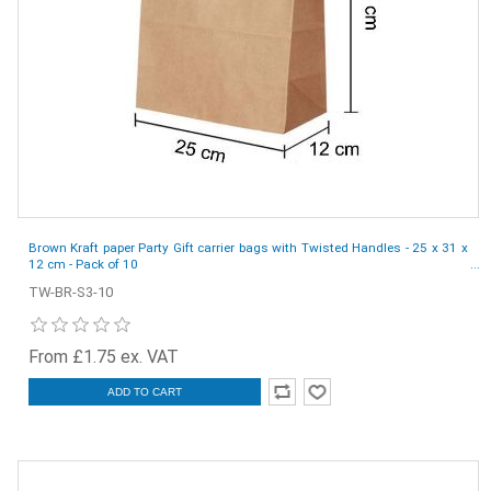
Brown Kraft paper Party Gift carrier bags with Twisted Handles - 25 x 31 x
12 cm - Pack of 10
TW-BR-S3-10
From £1.75 ex. VAT
ADD TO CART