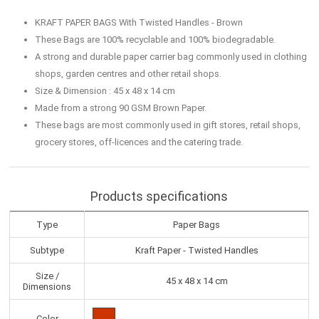
KRAFT PAPER BAGS With Twisted Handles - Brown
These Bags are 100% recyclable and 100% biodegradable.
A strong and durable paper carrier bag commonly used in clothing
shops, garden centres and other retail shops.
Size & Dimension : 45 x 48 x 14 cm
Made from a strong 90 GSM Brown Paper.
These bags are most commonly used in gift stores, retail shops,
grocery stores, off-licences and the catering trade.
Products specifications
Type
Paper Bags
Subtype
Kraft Paper - Twisted Handles
Size /
45 x 48 x 14 cm
Dimensions
Color