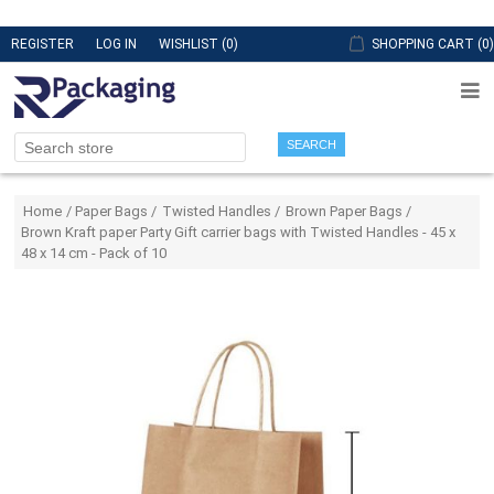
REGISTER
LOG IN
WISHLIST
(0)
SHOPPING CART
(0)
SEARCH
Attribute name
Attribute value
Home
/
Paper Bags
/
Twisted Handles
/
Brown Paper Bags
/
Brown Kraft paper Party Gift carrier bags with Twisted Handles - 45 x
48 x 14 cm - Pack of 10