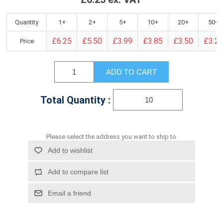
Quantity
1+
2+
5+
10+
20+
50+
£6.25
£5.50
£3.99
£3.85
£3.50
£3.2
Price
ADD TO CART
Total Quantity :
Please select the address you want to ship to
Add to wishlist
Add to compare list
Email a friend