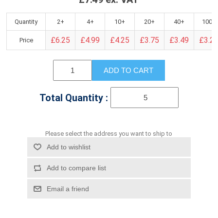
Quantity
2+
4+
10+
20+
40+
100+
£6.25
£4.99
£4.25
£3.75
£3.49
£3.2
Price
ADD TO CART
Total Quantity :
Please select the address you want to ship to
Add to wishlist
Add to compare list
Email a friend