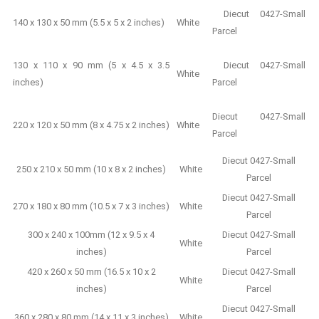
Diecut 0427-Small
140 x 130 x 50 mm (5.5 x 5 x 2 inches)
White
Parcel
130 x 110 x 90 mm (5 x 4.5 x 3.5
Diecut 0427-Small
White
inches)
Parcel
Diecut 0427-Small
220 x 120 x 50 mm (8 x 4.75 x 2 inches)
White
Parcel
Diecut 0427-Small
250 x 210 x 50 mm (10 x 8 x 2 inches)
White
Parcel
Diecut 0427-Small
270 x 180 x 80 mm (10.5 x 7 x 3 inches)
White
Parcel
300 x 240 x 100mm (12 x 9.5 x 4
Diecut 0427-Small
White
inches)
Parcel
420 x 260 x 50 mm (16.5 x 10 x 2
Diecut 0427-Small
White
inches)
Parcel
Diecut 0427-Small
360 x 280 x 80 mm (14 x 11 x 3 inches)
White