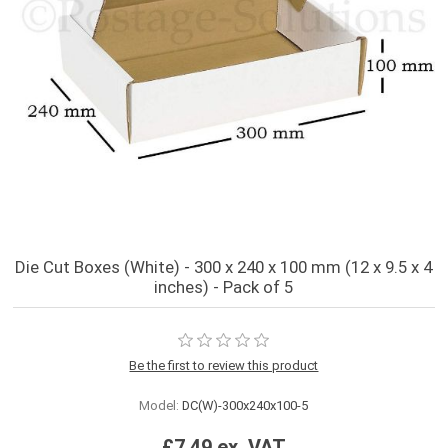
Die Cut Boxes (White) - 300 x 240 x 100 mm (12 x 9.5 x 4
inches) - Pack of 5
Be the first to review this product
Model:
DC(W)-300x240x100-5
£7.49 ex. VAT