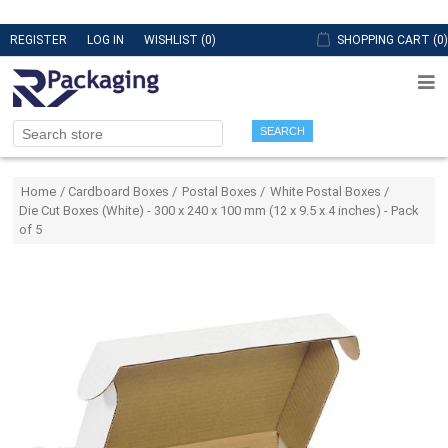
REGISTER
LOG IN
WISHLIST
(0)
SHOPPING CART
(0)
SEARCH
Attribute name
Attribute value
Home
/
Cardboard Boxes
/
Postal Boxes
/
White Postal Boxes
/
Die Cut Boxes (White) - 300 x 240 x 100 mm (12 x 9.5 x 4 inches) - Pack
of 5