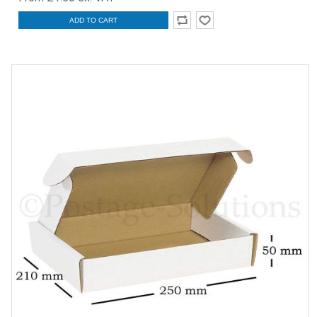
ADD TO CART