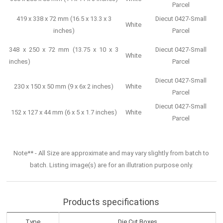
Parcel
419 x 338 x 72 mm (16.5 x 13.3 x 3
Diecut 0427-Small
White
inches)
Parcel
348 x 250 x 72 mm (13.75 x 10 x 3
Diecut 0427-Small
White
inches)
Parcel
Diecut 0427-Small
230 x 150 x 50 mm (9 x 6x 2 inches)
White
Parcel
Diecut 0427-Small
152 x 127 x 44 mm (6 x 5 x 1.7 inches)
White
Parcel
Note** - All Size are approximate and may vary slightly from batch to
batch. Listing image(s) are for an illutration purpose only.
Products specifications
Type
Die Cut Boxes