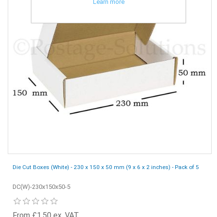
Learn more
Die Cut Boxes (White) - 230 x 150 x 50 mm (9 x 6 x 2 inches) - Pack of 5
DC(W)-230x150x50-5
From £1.50 ex. VAT