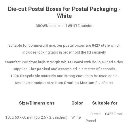
Die-cut Postal Boxes for Postal Packaging -
White
BROWN
inside and
WHITE
outside
Suitable for commercial use, our postal boxes are
0427 style
which
includes locking tabs in order hold the lid securely.
Manufactured from high-strength
White Board
with double-lined sides.
Supplied
Flat packed
and assembled in a matter of seconds.
100% Recyclable
materials and strong enough to be used again.
Available in various size from
Small
to
Medium
Size Parcel.
Size/Dimensions
Color
Suitable for
Diecut 0427-Small
150 x 60 x 60 mm (6 x 2.5 x 2.5 inches)
White
Parcel