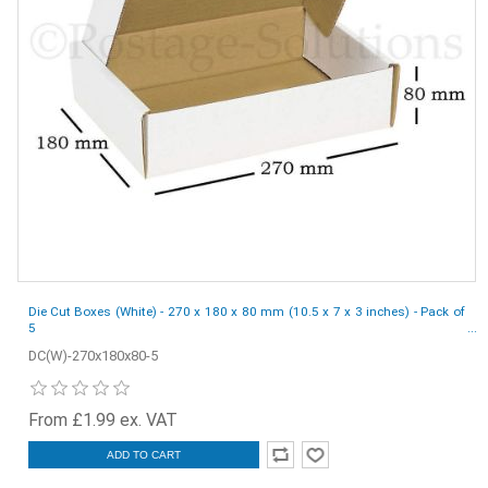
Die Cut Boxes (White) - 270 x 180 x 80 mm (10.5 x 7 x 3 inches) - Pack of
5
DC(W)-270x180x80-5
From £1.99 ex. VAT
ADD TO CART