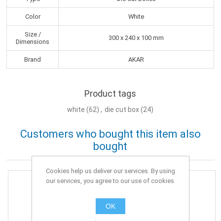
Color
White
Size /
300 x 240 x 100 mm
Dimensions
Brand
AKAR
Product tags
white
(62)
,
die cut box
(24)
Customers who bought this item also
bought
Cookies help us deliver our services. By using
our services, you agree to our use of cookies.
OK