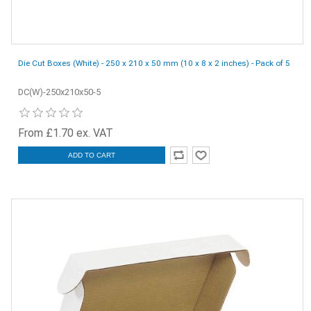
Die Cut Boxes (White) - 250 x 210 x 50 mm (10 x 8 x 2 inches) - Pack of 5
DC(W)-250x210x50-5
From £1.70 ex. VAT
ADD TO CART