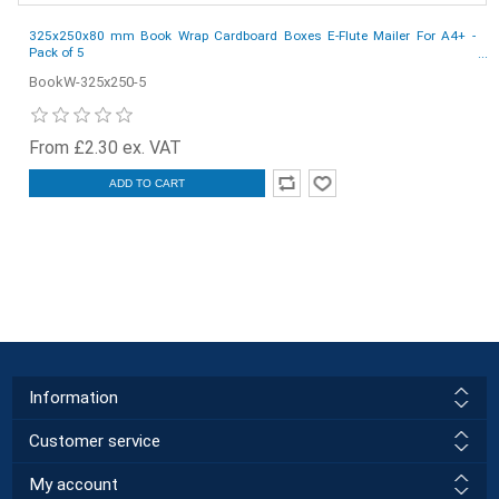
325x250x80 mm Book Wrap Cardboard Boxes E-Flute Mailer For A4+ -
Pack of 5
BookW-325x250-5
From £2.30 ex. VAT
ADD TO CART
Information
Customer service
My account