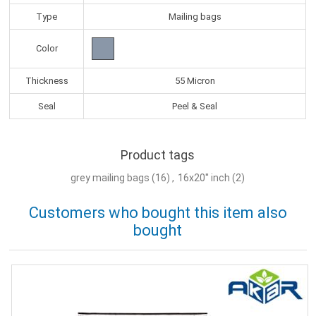
Type
Mailing bags
Color
Thickness
55 Micron
Seal
Peel & Seal
Product tags
grey mailing bags
(16)
,
16x20'' inch
(2)
Customers who bought this item also
bought