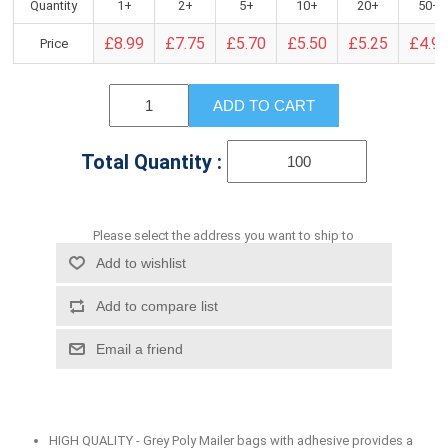
Quantity
1+
2+
5+
10+
20+
50+
£8.99
£7.75
£5.70
£5.50
£5.25
£4.9
Price
ADD TO CART
Total Quantity :
Please select the address you want to ship to
Add to wishlist
Add to compare list
Email a friend
HIGH QUALITY - Grey Poly Mailer bags with adhesive provides a