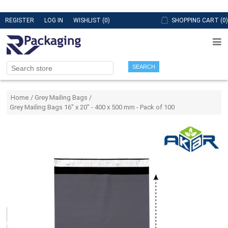
REGISTER
LOG IN
WISHLIST
(0)
SHOPPING CART
(0)
SEARCH
Attribute name
Attribute value
Home
/
Grey Mailing Bags
/
Grey Mailing Bags 16" x 20" - 400 x 500 mm - Pack of 100