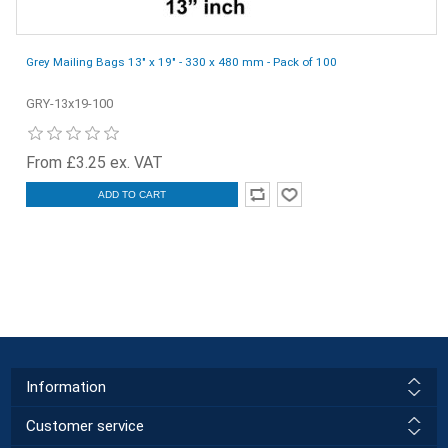
Grey Mailing Bags 13" x 19" - 330 x 480 mm - Pack of 100
GRY-13x19-100
From £3.25 ex. VAT
ADD TO CART
Information
Customer service