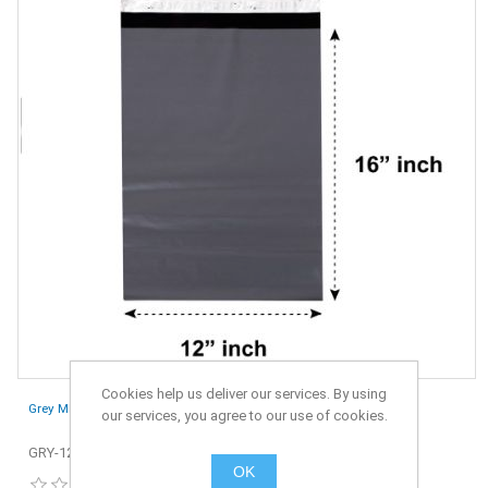
Cookies help us deliver our services. By using
Grey Mailing Bags 12" x 16" - 305 x 406 mm - Pack of 100
our services, you agree to our use of cookies.
GRY-12x16-100
OK