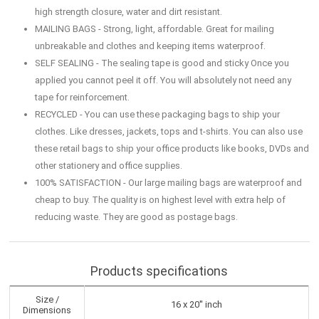
high strength closure, water and dirt resistant.
MAILING BAGS - Strong, light, affordable. Great for mailing
unbreakable and clothes and keeping items waterproof.
SELF SEALING - The sealing tape is good and sticky Once you
applied you cannot peel it off. You will absolutely not need any
tape for reinforcement.
RECYCLED - You can use these packaging bags to ship your
clothes. Like dresses, jackets, tops and t-shirts. You can also use
these retail bags to ship your office products like books, DVDs and
other stationery and office supplies.
100% SATISFACTION - Our large mailing bags are waterproof and
cheap to buy. The quality is on highest level with extra help of
reducing waste. They are good as postage bags.
Products specifications
Size /
16 x 20'' inch
Dimensions