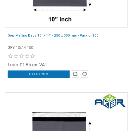
Grey Mailing Bags 10" x 14" - 250 x 350 mm - Pack of 100
GRY-10x14-100
From £1.85 ex. VAT
ADD TO CART