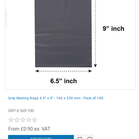
Grey Mailing Bags 6.5" x 9" - 165 x 230 mm - Pack of 100
GRY-6.5x9-100
From £0.90 ex. VAT
ADD TO CART