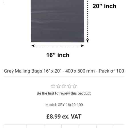
Grey Mailing Bags 16" x 20" - 400 x 500 mm - Pack of 100
Be the first to review this product
Model:
GRY-16x20-100
£8.99 ex. VAT