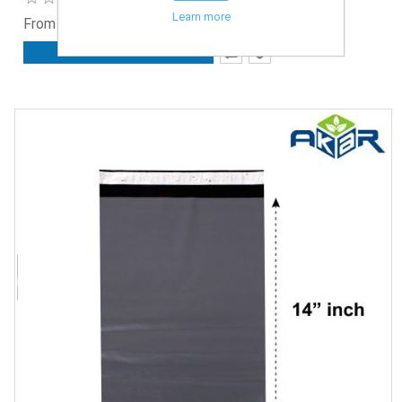
Learn more
From £2.75 ex. VAT
ADD TO CART