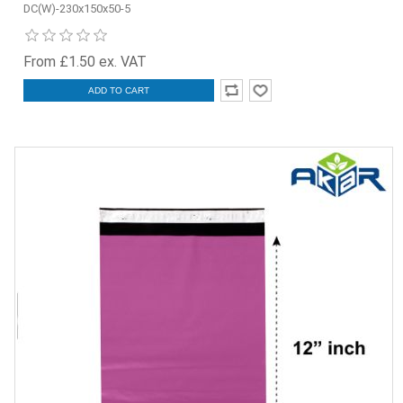
DC(W)-230x150x50-5
From £1.50 ex. VAT
ADD TO CART