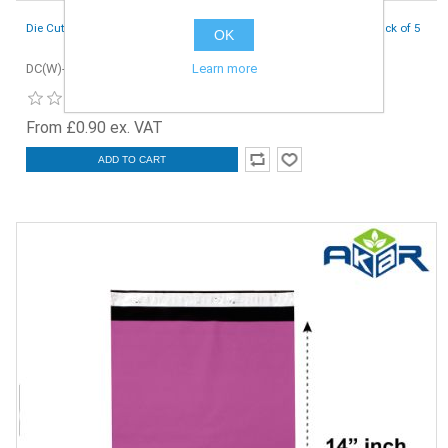
Die Cut Boxes (White) - 152 x 127 x 44 mm (6 x 5 x 1.7 inches) - Pack of 5
OK
Learn more
DC(W)-152x127x44-5
From £0.90 ex. VAT
ADD TO CART