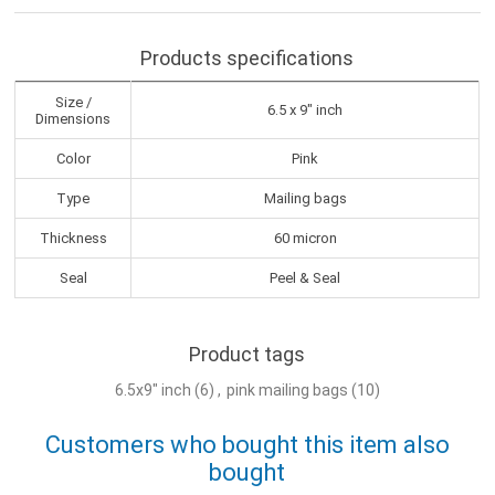
Products specifications
Size /
6.5 x 9" inch
Dimensions
Color
Pink
Type
Mailing bags
Thickness
60 micron
Seal
Peel & Seal
Product tags
6.5x9" inch
(6)
,
pink mailing bags
(10)
Customers who bought this item also
bought