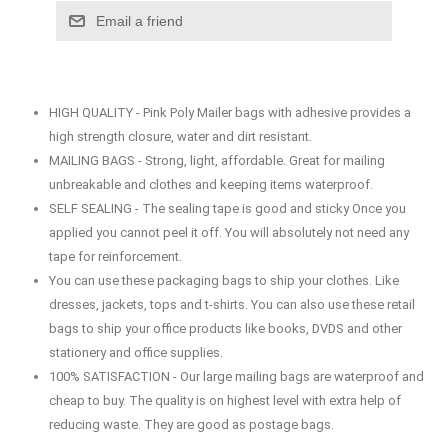
Email a friend
HIGH QUALITY - Pink Poly Mailer bags with adhesive provides a
high strength closure, water and dirt resistant.
MAILING BAGS - Strong, light, affordable. Great for mailing
unbreakable and clothes and keeping items waterproof.
SELF SEALING - The sealing tape is good and sticky Once you
applied you cannot peel it off. You will absolutely not need any
tape for reinforcement.
You can use these packaging bags to ship your clothes. Like
dresses, jackets, tops and t-shirts. You can also use these retail
bags to ship your office products like books, DVDS and other
stationery and office supplies.
100% SATISFACTION - Our large mailing bags are waterproof and
cheap to buy. The quality is on highest level with extra help of
reducing waste. They are good as postage bags.