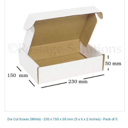
Die Cut Boxes (White) - 230 x 150 x 50 mm (9 x 6 x 2 inches) - Pack of 5