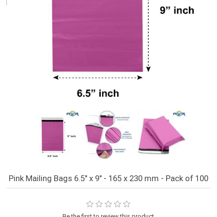
Pink Mailing Bags 6.5" x 9" - 165 x 230 mm - Pack of 100
Be the first to review this product