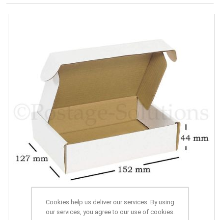
Cookies help us deliver our services. By using
our services, you agree to our use of cookies.