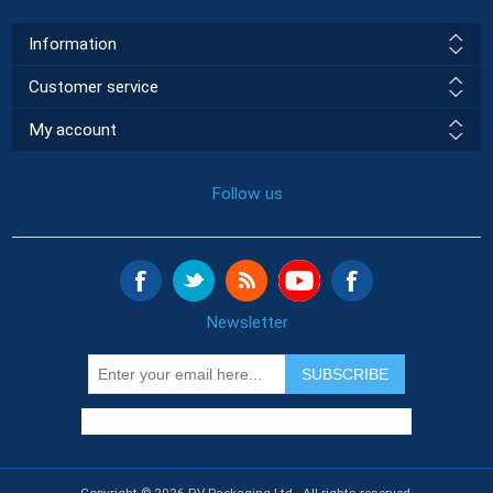
Information
Customer service
My account
Follow us
Newsletter
SUBSCRIBE
Copyright © 2026 RV Packaging Ltd.. All rights reserved.