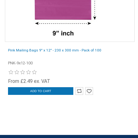
Pink Mailing Bags 9" x 12" - 230 x 300 mm - Pack of 100
PNK-9x12-100
From £2.49 ex. VAT
ADD TO CART