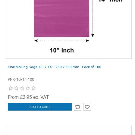
Pink Mailing Bags 10" x 14" - 250 x 350 mm - Pack of 100
PNK-10x14-100
From £2.95 ex. VAT
ADD TO CART