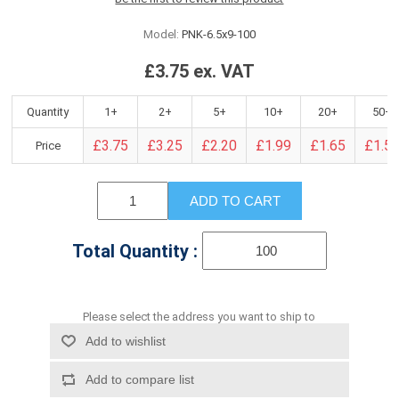
Model:
PNK-6.5x9-100
£3.75 ex. VAT
Quantity
1+
2+
5+
10+
20+
50+
£3.75
£3.25
£2.20
£1.99
£1.65
£1.5
Price
ADD TO CART
Total Quantity :
Please select the address you want to ship to
Add to wishlist
Add to compare list