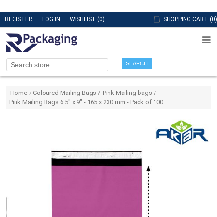
REGISTER
LOG IN
WISHLIST
(0)
SHOPPING CART
(0)
SEARCH
Attribute name
Attribute value
Home
/
Coloured Mailing Bags
/
Pink Mailing bags
/
Pink Mailing Bags 6.5" x 9" - 165 x 230 mm - Pack of 100