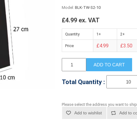
Model:
BLK-TW-S2-10
£4.99 ex. VAT
Quantity
1+
2+
£4.99
£3.50
Price
ADD TO CART
Total Quantity :
Please select the address you want to ship
Add to wishlist
Add to co