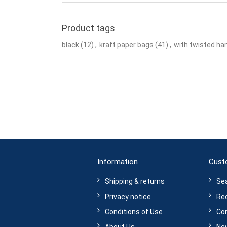
Product tags
black
(12)
,
kraft paper bags
(41)
,
with twisted ha
Information
Cust
Shipping & returns
Se
Privacy notice
Rec
Conditions of Use
Com
About Us
Ne