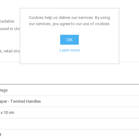
Cookies help us deliver our services. By using
radable.
our services, you agree to our use of cookies.
sed in clothing shops, garden centres and other retail shops.
OK
Learn more
retail shops, grocery stores, off-licences and the catering trade.
Bags
Paper - Twisted Handles
 x 10 cm
M