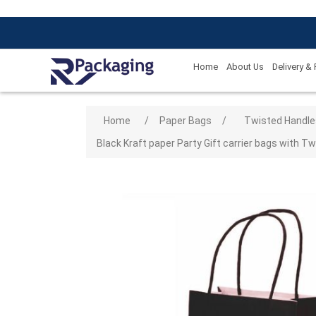
Home
About Us
Delivery &
Attribute name
Attribute
Home
/
Paper Bags
/
Twisted Handle
Black Kraft paper Party Gift carrier bags with Tw