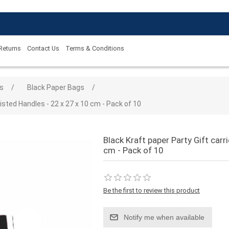
 Returns
Contact Us
Terms & Conditions
 value
s
/
Black Paper Bags
/
isted Handles - 22 x 27 x 10 cm - Pack of 10
Black Kraft paper Party Gift carr
cm - Pack of 10
Be the first to review this product
Notify me when available