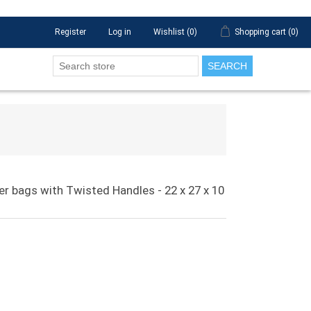
Register
Log in
Wishlist
(0)
Shopping cart
(0)
SEARCH
ier bags with Twisted Handles - 22 x 27 x 10