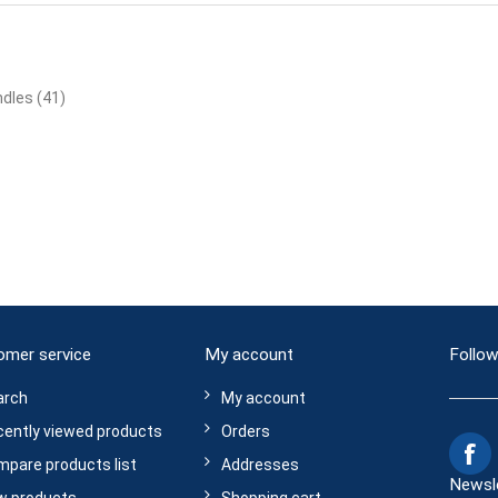
ndles
(41)
omer service
My account
Follow
arch
My account
ently viewed products
Orders
pare products list
Addresses
Newsl
w products
Shopping cart