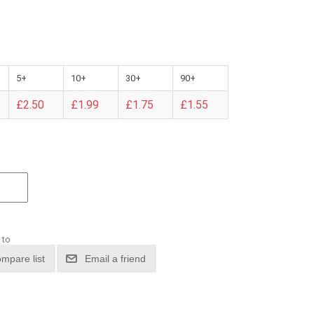
5+
10+
30+
90+
£2.50
£1.99
£1.75
£1.55
 to
mpare list
Email a friend