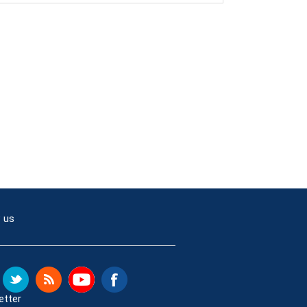
 us
etter