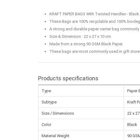
KRAFT PAPER BAGS With Twisted Handles - Black
These Bags are 100% recyclable and 100% biodeg
A strong and durable paper carrier bag commonly u
Size & Dimension : 22 x 27 x 10 cm
Made from a strong 90 GSM Black Paper.
These bags are most commonly used in gift stores, 
Products specifications
Type
Paper 
Subtype
Kraft 
Size / Dimensions
22 x 27
Color
Black
Material Weight
90 GS