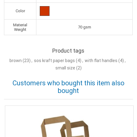
Color
Material
70 gsm
Weight
Product tags
brown
(23)
,
sos kraft paper bags
(4)
,
with flat handles
(4)
,
small size
(2)
Customers who bought this item also
bought