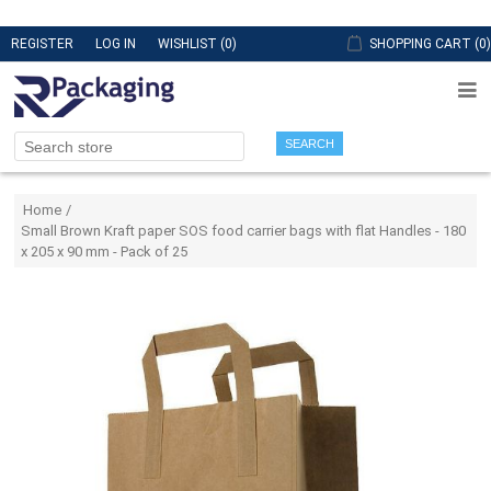
REGISTER
LOG IN
WISHLIST
(0)
SHOPPING CART
(0)
SEARCH
Attribute name
Attribute value
Home
/
Small Brown Kraft paper SOS food carrier bags with flat Handles - 180
x 205 x 90 mm - Pack of 25