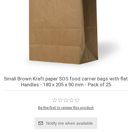
Small Brown Kraft paper SOS food carrier bags with flat
Handles - 180 x 205 x 90 mm - Pack of 25
Be the first to review this product
Notify me when available