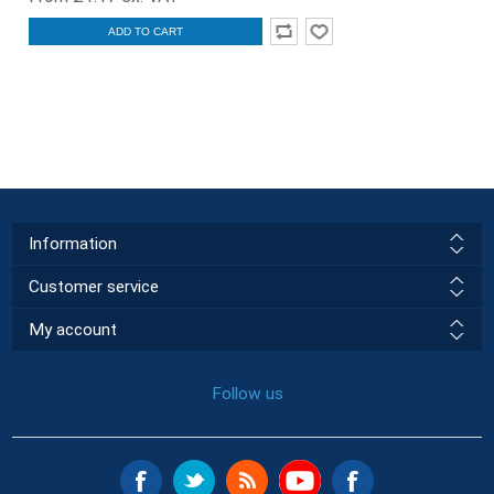
ADD TO CART
Information
Customer service
My account
Follow us