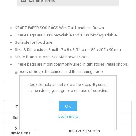
KRAFT PAPER SOS BAGS With Flat Handles - Brown
These Bags are 100% recyclable and 100% biodegradable.
Suitable for food use.
Size & Dimension : Small - 7 x 8 x 3.5 inch - 180 x 205 x 90 mm
Made from a strong 70 GSM Brown Paper.
These bags are most commonly used in gift stores, retail shops,
grocery stores, off-licences and the catering trade.
Cookies help us deliver our services. By using
our services, you agree to our use of cookies.
Products specifications
OK
Type
Paper Bags
Learn more
Subtype
Kraft Paper - Flat Handles
Size /
180 x 205 x 90 mm
Dimensions