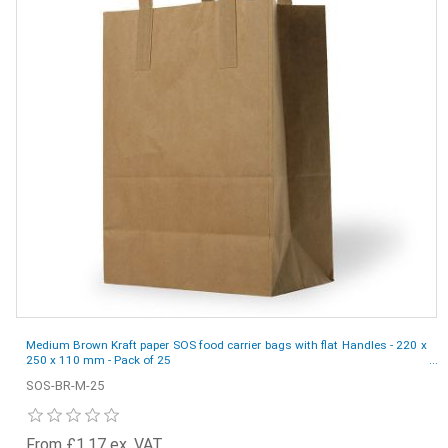
Medium Brown Kraft paper SOS food carrier bags with flat Handles - 220 x
250 x 110 mm - Pack of 25
SOS-BR-M-25
From £1.17 ex. VAT