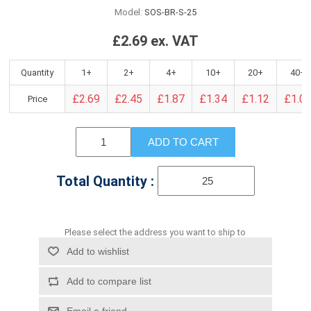
Model:
SOS-BR-S-25
£2.69 ex. VAT
Quantity
1+
2+
4+
10+
20+
40+
£2.69
£2.45
£1.87
£1.34
£1.12
£1.0
Price
ADD TO CART
Total Quantity :
Please select the address you want to ship to
Add to wishlist
Add to compare list
Email a friend