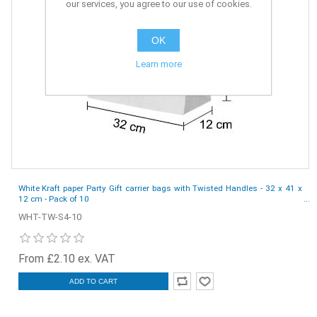
our services, you agree to our use of cookies.
OK
Learn more
White Kraft paper Party Gift carrier bags with Twisted Handles - 32 x 41 x
12 cm - Pack of 10
WHT-TW-S4-10
From £2.10 ex. VAT
ADD TO CART