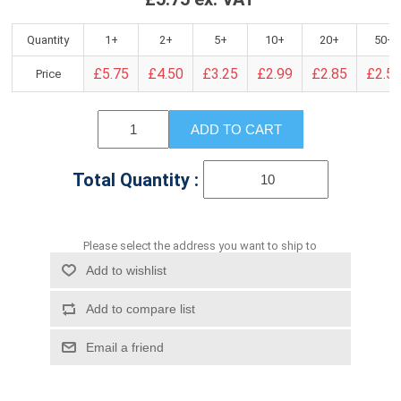
Quantity
1+
2+
5+
10+
20+
50+
£5.75
£4.50
£3.25
£2.99
£2.85
£2.5
Price
ADD TO CART
Total Quantity :
Please select the address you want to ship to
Add to wishlist
Add to compare list
Email a friend