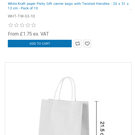
White Kraft paper Party Gift carrier bags with Twisted Handles - 25 x 31 x
12 cm - Pack of 10
WHT-TW-S3-10
From £1.75 ex. VAT
ADD TO CART