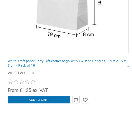
White Kraft paper Party Gift carrier bags with Twisted Handles - 19 x 21.5 x
8 cm - Pack of 10
WHT-TW-S1-10
From £1.25 ex. VAT
ADD TO CART