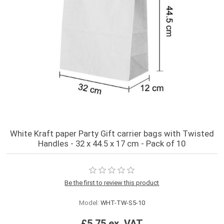
White Kraft paper Party Gift carrier bags with Twisted
Handles - 32 x 44.5 x 17 cm - Pack of 10
Be the first to review this product
Model:
WHT-TW-S5-10
£5.75 ex. VAT