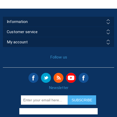
Information
Customer service
My account
Follow us
Newsletter
SUBSCRIBE