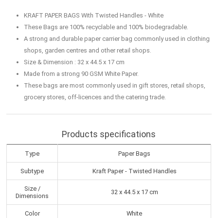
KRAFT PAPER BAGS With Twisted Handles - White
These Bags are 100% recyclable and 100% biodegradable.
A strong and durable paper carrier bag commonly used in clothing
shops, garden centres and other retail shops.
Size & Dimension : 32 x 44.5 x 17 cm
Made from a strong 90 GSM White Paper.
These bags are most commonly used in gift stores, retail shops,
grocery stores, off-licences and the catering trade.
Products specifications
Type
Paper Bags
Subtype
Kraft Paper - Twisted Handles
Size /
32 x 44.5 x 17 cm
Dimensions
Color
White