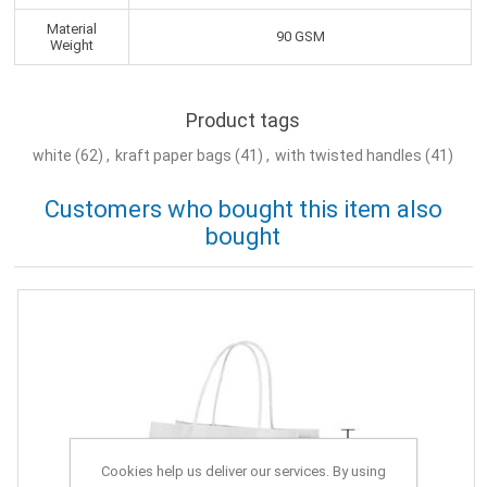
Material
90 GSM
Weight
Product tags
white
(62)
,
kraft paper bags
(41)
,
with twisted handles
(41)
Customers who bought this item also
bought
Cookies help us deliver our services. By using