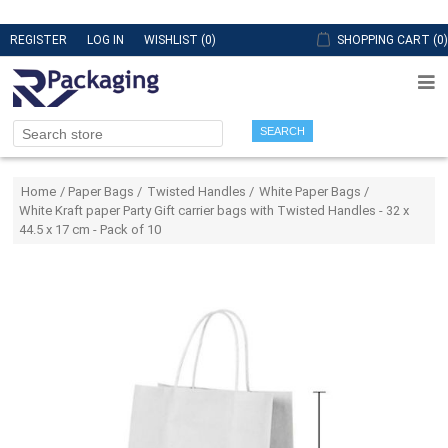
REGISTER
LOG IN
WISHLIST
(0)
SHOPPING CART
(0)
SEARCH
Attribute name
Attribute value
Home
/
Paper Bags
/
Twisted Handles
/
White Paper Bags
/
White Kraft paper Party Gift carrier bags with Twisted Handles - 32 x
44.5 x 17 cm - Pack of 10