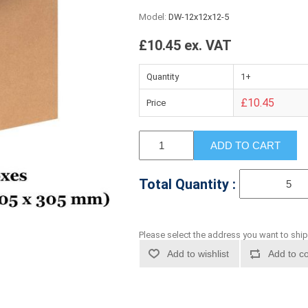
Model:
DW-12x12x12-5
£10.45 ex. VAT
Quantity
1+
£10.45
Price
ADD TO CART
Total Quantity :
Please select the address you want to ship
Add to wishlist
Add to co