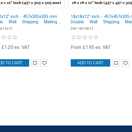
2x12" inch - 457x305x305 mm
18x18x12" inch - 457x457x305
le Wall Shipping Mailing
Double Wall Shipping Mail
al Cardboard Boxes - Pack of
Postal Cardboard Boxes - Pack
x12x12
DW-18x18x12
1
 £1.20 ex. VAT
From £1.95 ex. VAT
DD TO CART
ADD TO CART