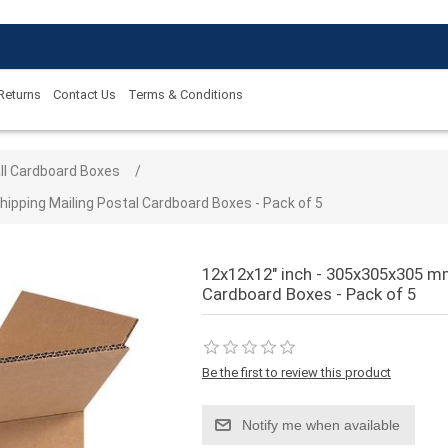
 Returns
Contact Us
Terms & Conditions
 value
ll Cardboard Boxes
/
ipping Mailing Postal Cardboard Boxes - Pack of 5
12x12x12" inch - 305x305x305 mm
Cardboard Boxes - Pack of 5
Be the first to review this product
Notify me when available