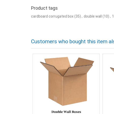
Product tags
cardboard corrugated box
(35)
,
double wall
(10)
,
1
Customers who bought this item al