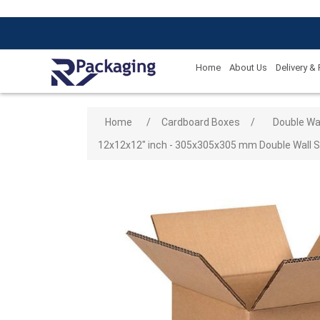
Home
About Us
Delivery &
Attribute name
Attribute
Home
/
Cardboard Boxes
/
Double Wa
12x12x12" inch - 305x305x305 mm Double Wall Sh