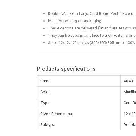
Double Wall Extra Large Card Board Postal Boxes.
Ideal for posting or packaging.
These cartons are delivered flat and are easy to 
They can be used in an office to archive items or s
Size - 12x12x12" inches (305x305x305 mm ). 100% 
Products specifications
Brand
AKAR
Color
Manilla
Type
Card B
Size / Dimensions
12 x 12
Subtype
Double