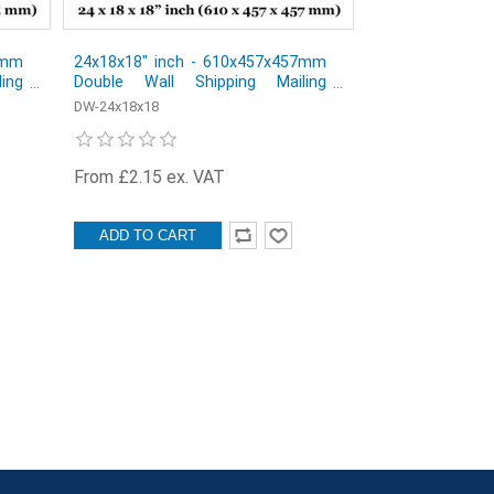
 mm
24x18x18" inch - 610x457x457mm
ing
Double Wall Shipping Mailing
 of
Postal Cardboard Boxes - Pack of
DW-24x18x18
1
From £2.15 ex. VAT
ADD TO CART