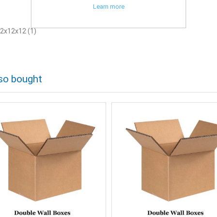
Learn more
2x12x12
(1)
so bought