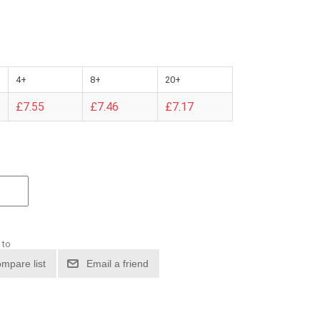
4+
8+
20+
£7.55
£7.46
£7.17
 to
mpare list
Email a friend