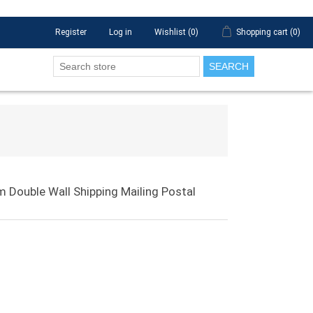
Register
Log in
Wishlist
(0)
Shopping cart
(0)
SEARCH
 Double Wall Shipping Mailing Postal