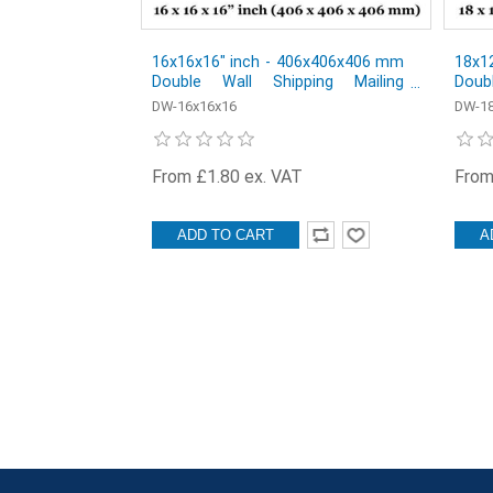
16x16x16" inch - 406x406x406 mm
18x1
Double Wall Shipping Mailing
Doub
Postal Cardboard Boxes - Pack of
Post
DW-16x16x16
DW-18
1
1
From £1.80 ex. VAT
From
ADD TO CART
A