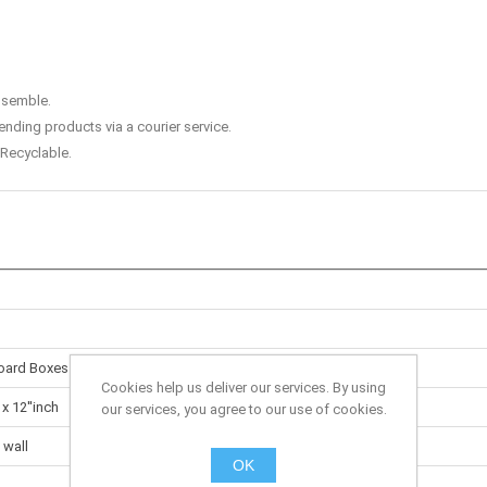
assemble.
ending products via a courier service.
Recyclable.
oard Boxes
Cookies help us deliver our services. By using
 x 12''inch
our services, you agree to our use of cookies.
 wall
OK