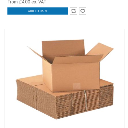
From £4.00 ex. VAT
ADD TO CART