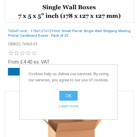
7x5x5" inch - 178x127x127mm Small Parcel Single Wall Shipping Mailing
Postal Cardboard Boxes - Pack of 25
CBB(S)-7x5x5-25
From £4.40 ex. VAT
ADD TO CART
Cookies help us deliver our services. By using
our services, you agree to our use of cookies.
OK
Learn more