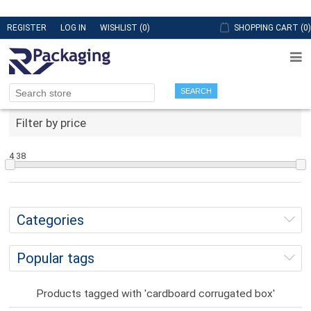
REGISTER
LOG IN
WISHLIST
(0)
SHOPPING CART
(0)
SEARCH
Filter by price
4
38
Categories
Popular tags
Products tagged with 'cardboard corrugated box'