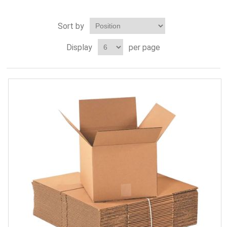
Sort by
Display
per page