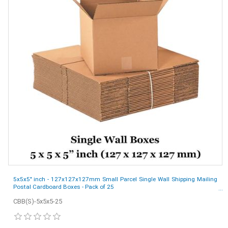
5x5x5" inch - 127x127x127mm Small Parcel Single Wall Shipping Mailing
Postal Cardboard Boxes - Pack of 25
CBB(S)-5x5x5-25