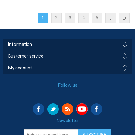
1
2
3
4
5
Information
Customer service
My account
Follow us
Newsletter
SUBSCRIBE