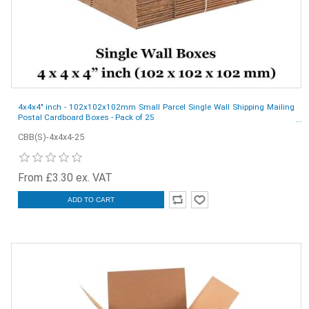
4x4x4" inch - 102x102x102mm Small Parcel Single Wall Shipping Mailing
Postal Cardboard Boxes - Pack of 25
CBB(S)-4x4x4-25
From £3.30 ex. VAT
ADD TO CART