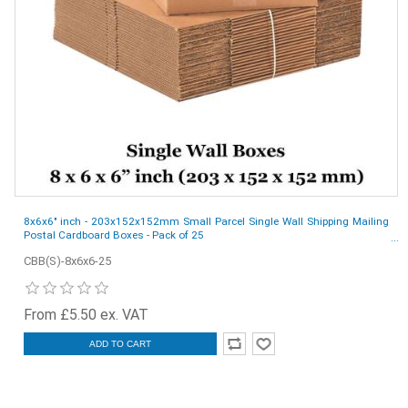
8x6x6" inch - 203x152x152mm Small Parcel Single Wall Shipping Mailing
Postal Cardboard Boxes - Pack of 25
CBB(S)-8x6x6-25
From £5.50 ex. VAT
ADD TO CART