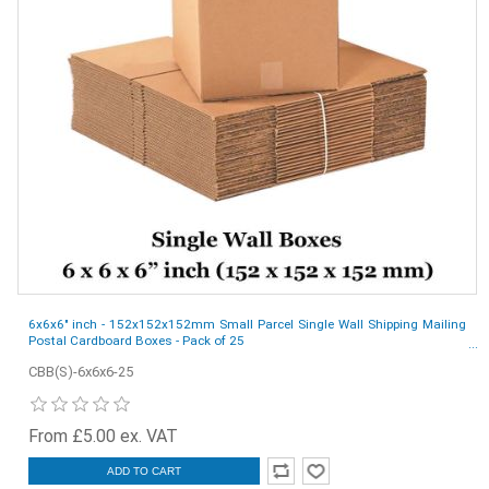
6x6x6" inch - 152x152x152mm Small Parcel Single Wall Shipping Mailing
Postal Cardboard Boxes - Pack of 25
CBB(S)-6x6x6-25
From £5.00 ex. VAT
ADD TO CART