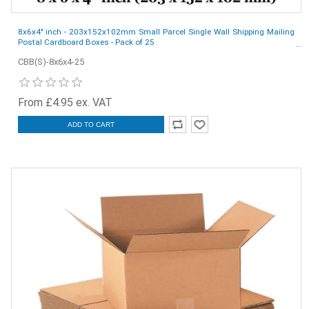
8x6x4" inch - 203x152x102mm Small Parcel Single Wall Shipping Mailing
Postal Cardboard Boxes - Pack of 25
CBB(S)-8x6x4-25
From £4.95 ex. VAT
ADD TO CART