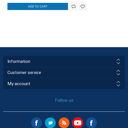
ADD TO CART
Information
Customer service
My account
Follow us