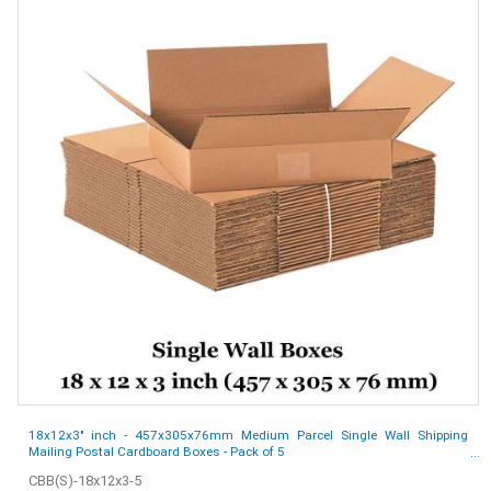
18x12x3" inch - 457x305x76mm Medium Parcel Single Wall Shipping
Mailing Postal Cardboard Boxes - Pack of 5
CBB(S)-18x12x3-5