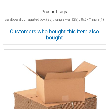
Product tags
cardboard corrugated box
(35)
,
single wall
(25)
,
8x6x4" inch
(1)
Customers who bought this item also
bought