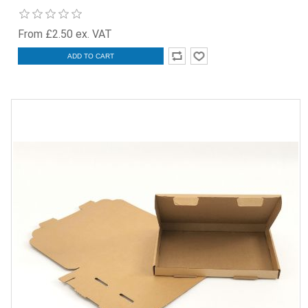
From £2.50 ex. VAT
ADD TO CART