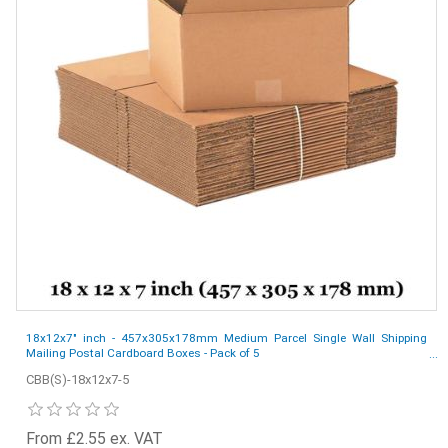
18x12x7" inch - 457x305x178mm Medium Parcel Single Wall Shipping
Mailing Postal Cardboard Boxes - Pack of 5
CBB(S)-18x12x7-5
From £2.55 ex. VAT