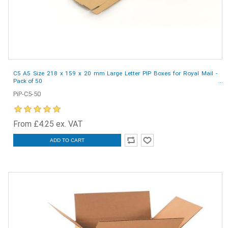
C5 A5 Size 218 x 159 x 20 mm Large Letter PIP Boxes for Royal Mail -
Pack of 50
PiP-C5-50
From £4.25 ex. VAT
ADD TO CART