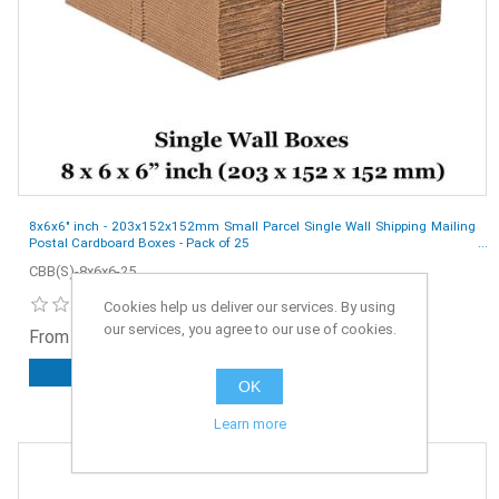
8x6x6" inch - 203x152x152mm Small Parcel Single Wall Shipping Mailing
Postal Cardboard Boxes - Pack of 25
CBB(S)-8x6x6-25
Cookies help us deliver our services. By using
our services, you agree to our use of cookies.
From £5.50 ex. VAT
ADD TO CART
OK
Learn more