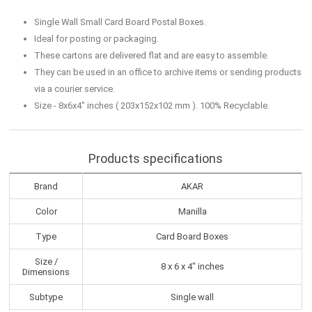
Single Wall Small Card Board Postal Boxes.
Ideal for posting or packaging.
These cartons are delivered flat and are easy to assemble.
They can be used in an office to archive items or sending products
via a courier service.
Size - 8x6x4" inches ( 203x152x102 mm ). 100% Recyclable.
Products specifications
Brand
AKAR
Color
Manilla
Type
Card Board Boxes
Size /
8 x 6 x 4" inches
Dimensions
Subtype
Single wall