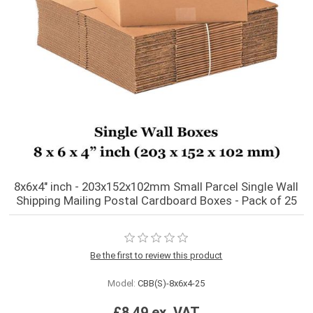
8x6x4" inch - 203x152x102mm Small Parcel Single Wall
Shipping Mailing Postal Cardboard Boxes - Pack of 25
Be the first to review this product
Model:
CBB(S)-8x6x4-25
£8.49 ex. VAT