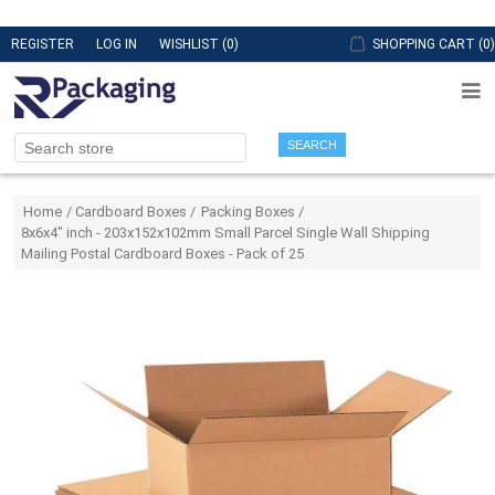
REGISTER
LOG IN
WISHLIST
(0)
SHOPPING CART
(0)
SEARCH
Attribute name
Attribute value
Home
/
Cardboard Boxes
/
Packing Boxes
/
8x6x4" inch - 203x152x102mm Small Parcel Single Wall Shipping
Mailing Postal Cardboard Boxes - Pack of 25