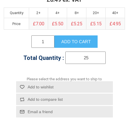
Quantity
2+
4+
8+
20+
40+
£7.00
£5.50
£5.25
£5.15
£4.95
Price
ADD TO CART
Total Quantity :
Please select the address you want to ship to
Add to wishlist
Add to compare list
Email a friend