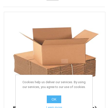
Cookies help us deliver our services. By using
our services, you agree to our use of cookies.
OK
Learn more