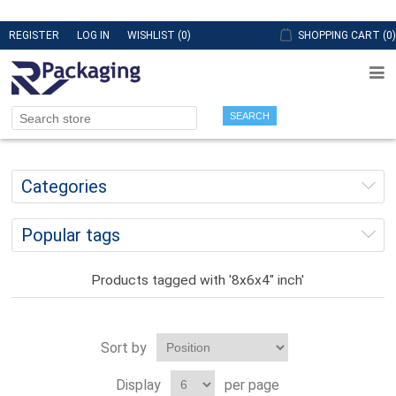
REGISTER
LOG IN
WISHLIST
(0)
SHOPPING CART
(0)
SEARCH
Categories
Popular tags
Products tagged with '8x6x4" inch'
Sort by
Display
per page