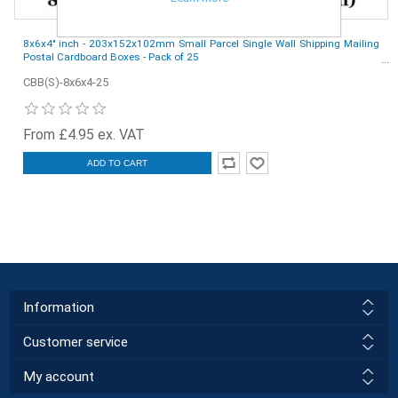
8x6x4" inch - 203x152x102mm Small Parcel Single Wall Shipping Mailing
Postal Cardboard Boxes - Pack of 25
CBB(S)-8x6x4-25
From £4.95 ex. VAT
ADD TO CART
Information
Customer service
My account