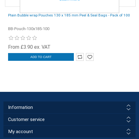
Plain Bubble wrap Pouches 130 x 185 mm Peel & Seal Bags - Pack of 100
BB-Pouch-130x185-100
From £3.90 ex. VAT
ADD TO CART
Information
Customer service
My account