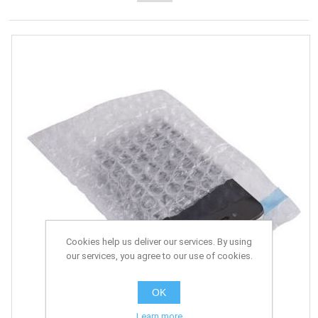
Cookies help us deliver our services. By using
our services, you agree to our use of cookies.
OK
Learn more