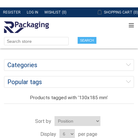
REGISTER
LOG IN
WISHLIST
(0)
SHOPPING CART
(0)
SEARCH
Categories
Popular tags
Products tagged with '130x185 mm'
Sort by
Display
per page