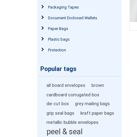
Packaging Tapes
Document Enclosed Wallets
Paper Bags
Plastic bags
Protection
Popular tags
all board envelopes
brown
cardboard corrugated box
die cut box
grey mailing bags
grip seal bags
kraft paper bags
metallic bubble envelopes
peel & seal