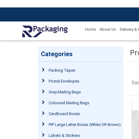
Home
About Us
Delivery &
Pr
Categories
Packing Tapes
Postal Envelopes
Sor
Grey Mailing Bags
Coloured Mailing Bags
Cardboard Boxes
PIP Large Letter Boxes (White OR Brown)
Labels & Stickers