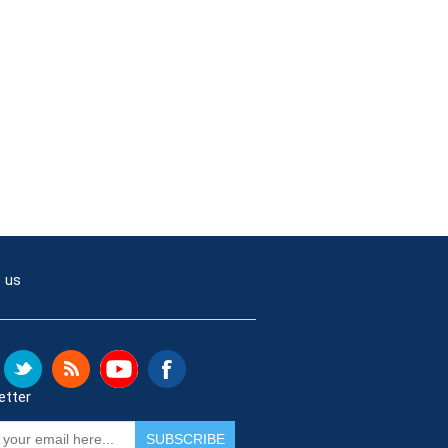
 us
etter
SUBSCRIBE