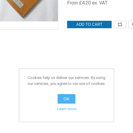
From £4.20 ex. VAT
ADD TO CART
Cookies help us deliver our services. By using
our services, you agree to our use of cookies.
OK
Learn more