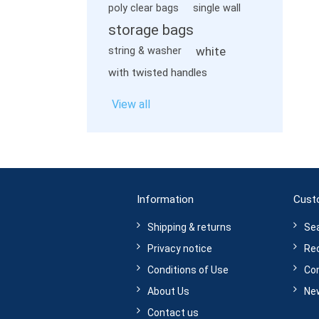
poly clear bags
single wall
storage bags
white
string & washer
with twisted handles
View all
Information
Cust
Shipping & returns
Se
Privacy notice
Rec
Conditions of Use
Com
About Us
Ne
Contact us