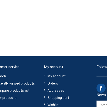
omer service
My account
Follow
arch
My account
ently viewed products
Orders
pare products list
Addresses
Newsl
w products
Shopping cart
Wishlist