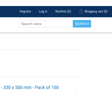
Register
Log in
Wishlist
(0)
Shopping cart
(0)
SEARCH
" - 330 x 500 mm - Pack of 100