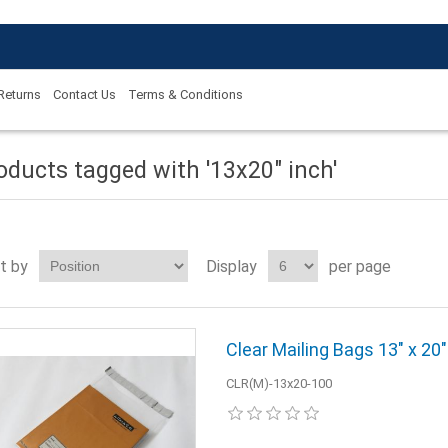
 Returns
Contact Us
Terms & Conditions
oducts tagged with '13x20" inch'
t by
Display
per page
Clear Mailing Bags 13" x 20
CLR(M)-13x20-100