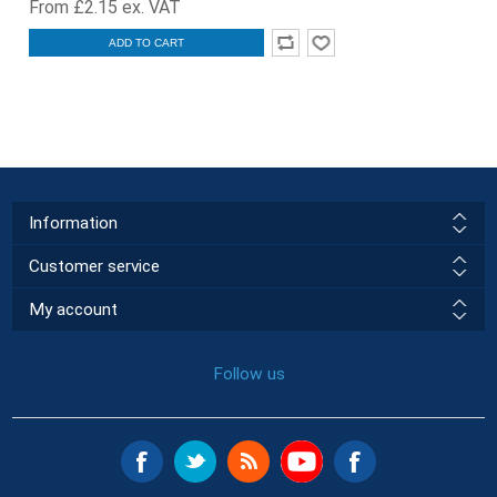
From £2.15 ex. VAT
ADD TO CART
Information
Customer service
My account
Follow us