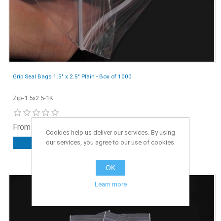
Grip Seal Bags 1.5" x 2.5" Plain - Box of 1000
Zip-1.5x2.5-1K
From £1.25 ex. VAT
Cookies help us deliver our services. By using
our services, you agree to our use of cookies.
ADD TO CART
OK
Learn more