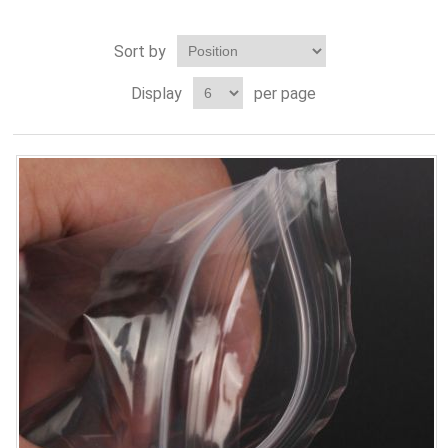
Sort by
Display
per page