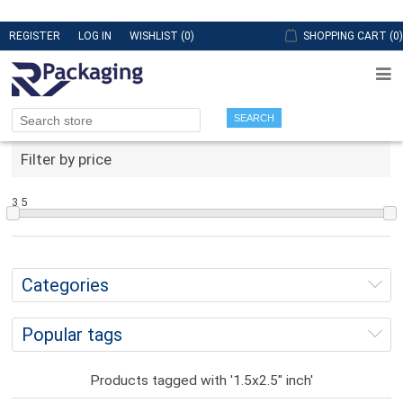
REGISTER
LOG IN
WISHLIST
(0)
SHOPPING CART
(0)
SEARCH
Filter by price
3
5
Categories
Popular tags
Products tagged with '1.5x2.5" inch'