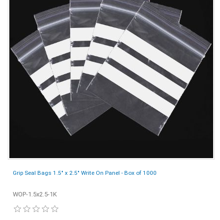
Grip Seal Bags 1.5" x 2.5" Write On Panel - Box of 1000
WOP-1.5x2.5-1K