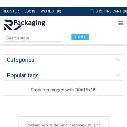
REGISTER
LOG IN
WISHLIST
(0)
SHOPPING CART
(0)
SEARCH
Categories
Popular tags
Products tagged with '30x18x18'
Cookies help us deliver our services. By using