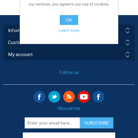
our services, you agree to our use of cookies.
OK
Information
Learn more
Customer service
My account
Follow us
Newsletter
SUBSCRIBE