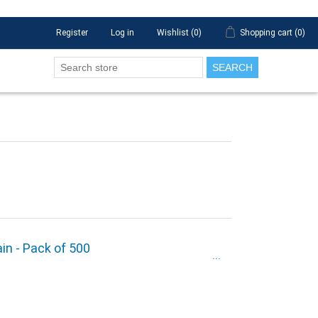
Register
Log in
Wishlist
(0)
Shopping cart
(0)
SEARCH
ain - Pack of 500