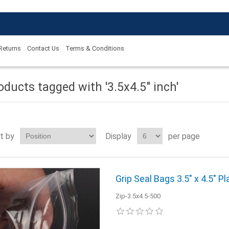
 Returns
Contact Us
Terms & Conditions
oducts tagged with '3.5x4.5" inch'
t by
Display
per page
Grip Seal Bags 3.5" x 4.5" Pl
Zip-3.5x4.5-500