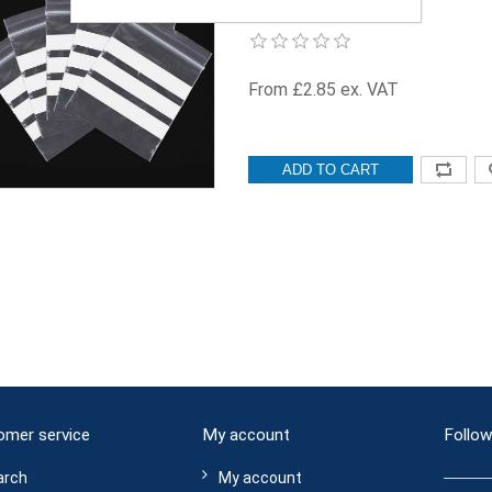
WOP-3.5x4.5-500
From £2.85 ex. VAT
ADD TO CART
omer service
My account
Follow
arch
My account