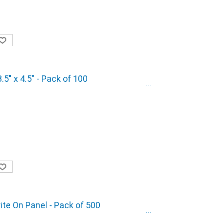
5" x 4.5" - Pack of 100
rite On Panel - Pack of 500