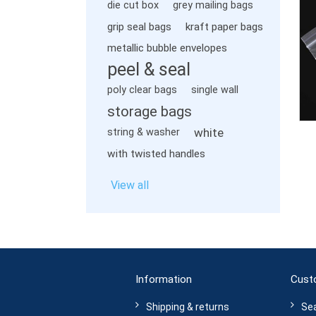
die cut box
grey mailing bags
grip seal bags
kraft paper bags
metallic bubble envelopes
peel & seal
poly clear bags
single wall
storage bags
white
string & washer
with twisted handles
View all
Information
Cust
Shipping & returns
Se