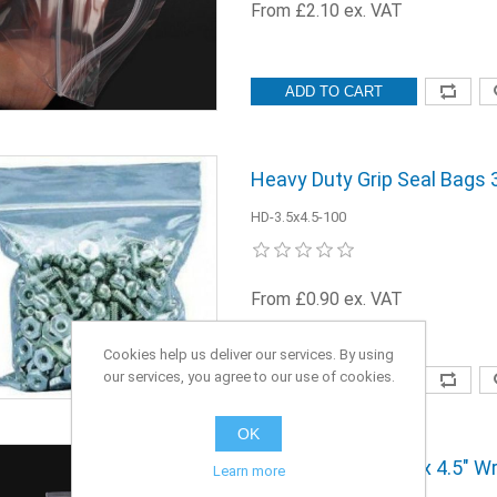
From £2.10 ex. VAT
ADD TO CART
Heavy Duty Grip Seal Bags 3.
HD-3.5x4.5-100
From £0.90 ex. VAT
Cookies help us deliver our services. By using
our services, you agree to our use of cookies.
ADD TO CART
OK
Grip Seal Bags 3.5" x 4.5" W
Learn more