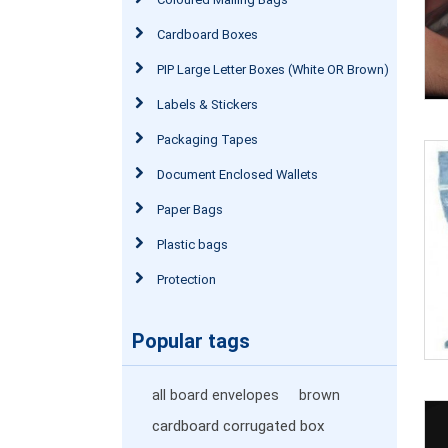
Cardboard Boxes
PIP Large Letter Boxes (White OR Brown)
Labels & Stickers
Packaging Tapes
Document Enclosed Wallets
Paper Bags
Plastic bags
Protection
Popular tags
all board envelopes
brown
cardboard corrugated box