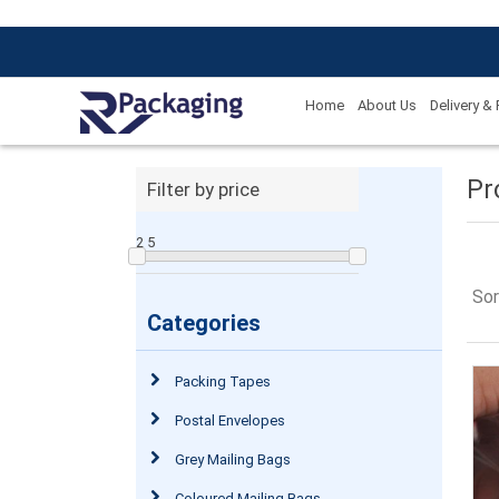
Home
About Us
Delivery &
Pr
Filter by price
2
5
Sor
Categories
Packing Tapes
Postal Envelopes
Grey Mailing Bags
Coloured Mailing Bags