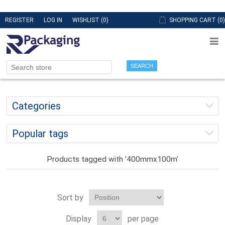
REGISTER
LOG IN
WISHLIST
(0)
SHOPPING CART
(0)
SEARCH
Categories
Popular tags
Products tagged with '400mmx100m'
Sort by
Display
per page