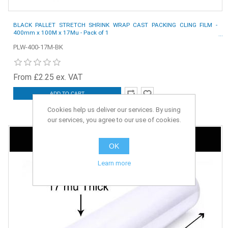
BLACK PALLET STRETCH SHRINK WRAP CAST PACKING CLING FILM -
400mm x 100M x 17Mu - Pack of 1
PLW-400-17M-BK
From £2.25 ex. VAT
ADD TO CART
Cookies help us deliver our services. By using
our services, you agree to our use of cookies.
OK
Learn more