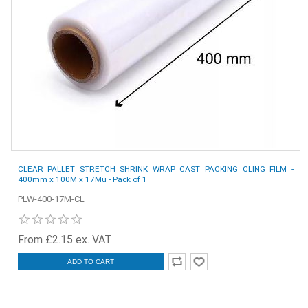
CLEAR PALLET STRETCH SHRINK WRAP CAST PACKING CLING FILM -
400mm x 100M x 17Mu - Pack of 1
PLW-400-17M-CL
From £2.15 ex. VAT
ADD TO CART