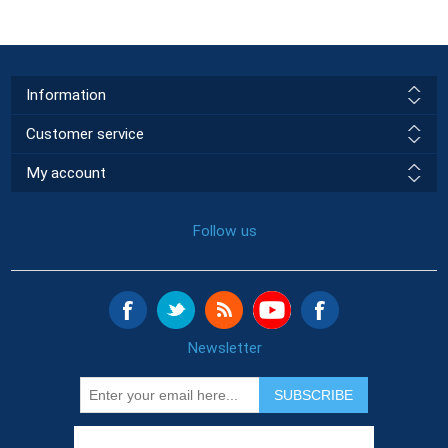
Information
Customer service
My account
Follow us
Newsletter
SUBSCRIBE