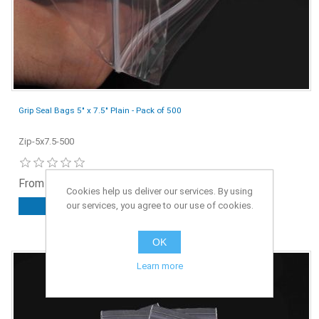
Grip Seal Bags 5" x 7.5" Plain - Pack of 500
Zip-5x7.5-500
From £4.25 ex. VAT
Cookies help us deliver our services. By using
our services, you agree to our use of cookies.
ADD TO CART
OK
Learn more