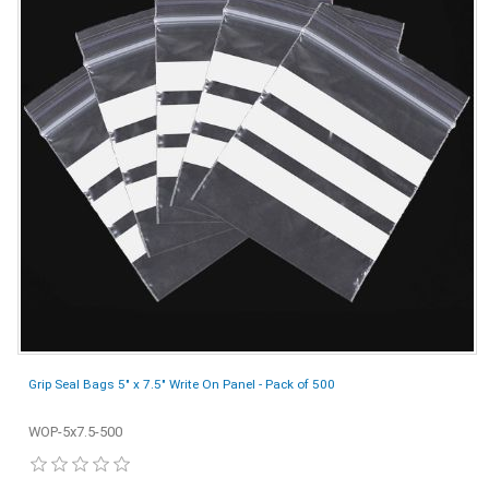
Grip Seal Bags 5" x 7.5" Write On Panel - Pack of 500
WOP-5x7.5-500