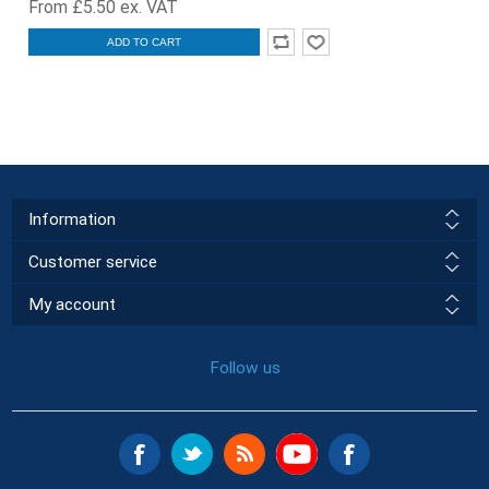
From £5.50 ex. VAT
ADD TO CART
Information
Customer service
My account
Follow us