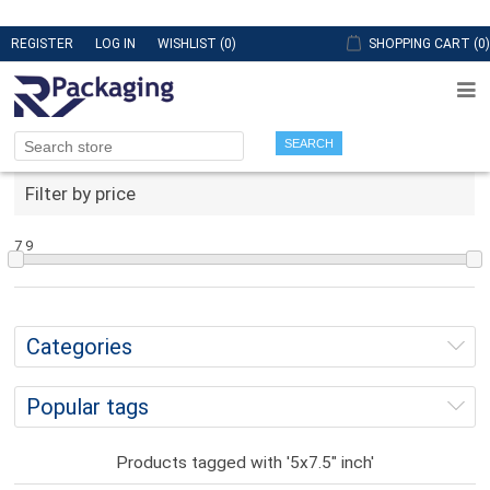
REGISTER
LOG IN
WISHLIST
(0)
SHOPPING CART
(0)
SEARCH
Filter by price
7
9
Categories
Popular tags
Products tagged with '5x7.5" inch'