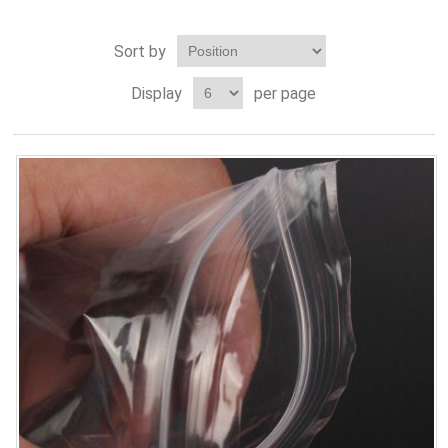
Sort by
Display
per page