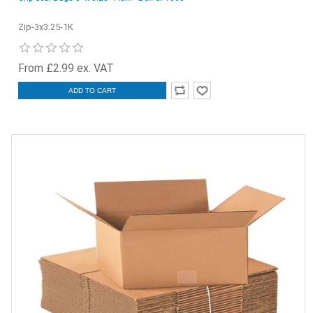
Zip-3x3.25-1K
From £2.99 ex. VAT
ADD TO CART