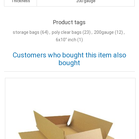
Thickness
200 gauge
Product tags
storage bags
(64)
,
poly clear bags
(23)
,
200gauge
(12)
,
6x10" inch
(1)
Customers who bought this item also
bought