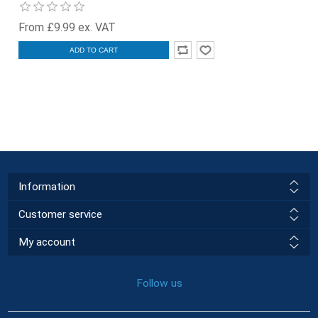
From £9.99 ex. VAT
ADD TO CART
Information
Customer service
My account
Follow us