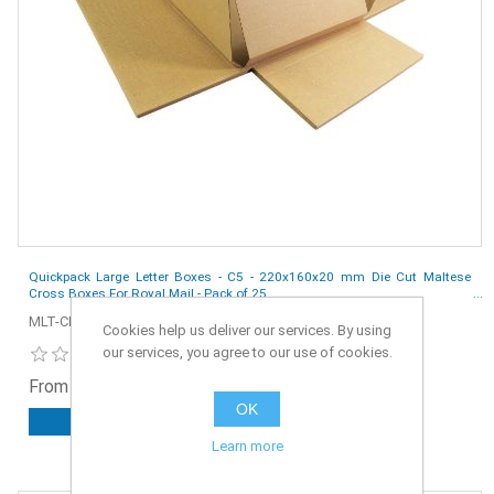
Quickpack Large Letter Boxes - C5 - 220x160x20 mm Die Cut Maltese
Cross Boxes For Royal Mail - Pack of 25
MLT-CRS-C5-25
Cookies help us deliver our services. By using
our services, you agree to our use of cookies.
From £2.35 ex. VAT
OK
ADD TO CART
Learn more