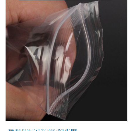
Grip Seal Bags 3" x 3.25" Plain - Box of 1000