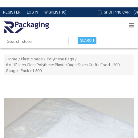
REGISTER
LOG IN
WISHLIST
(0)
SHOPPING CART
(0)
SEARCH
Attribute name
Attribute value
Home
/
Plastic bags
/
Polythene Bags
/
6 x 10" inch Clear Polythene Plastic Bags Sizes Crafts Food - 200
Gauge - Pack of 500