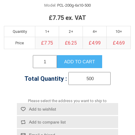
Model:
PCL-200g-6x10-500
£7.75 ex. VAT
Quantity
1+
2+
4+
10+
£7.75
£6.25
£4.99
£4.69
Price
ADD TO CART
Total Quantity :
Please select the address you want to ship to
Add to wishlist
Add to compare list
Email a friend