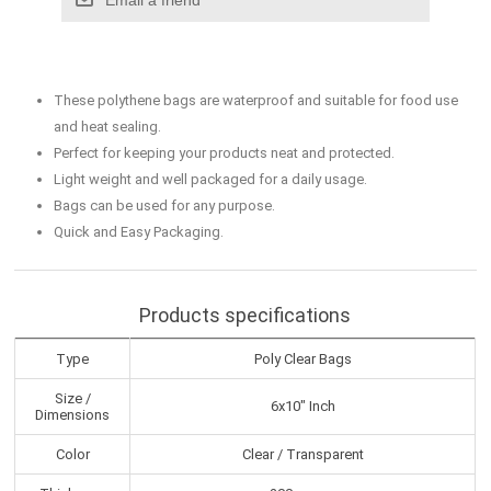
These polythene bags are waterproof and suitable for food use
and heat sealing.
Perfect for keeping your products neat and protected.
Light weight and well packaged for a daily usage.
Bags can be used for any purpose.
Quick and Easy Packaging.
Products specifications
Type
Poly Clear Bags
Size /
6x10" Inch
Dimensions
Color
Clear / Transparent