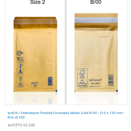
aroFol / Featherpost Padded Envelopes Mailer Gold B/00 - 215 x 120 mm -
Box of 200
aroF(FP)-S2-200