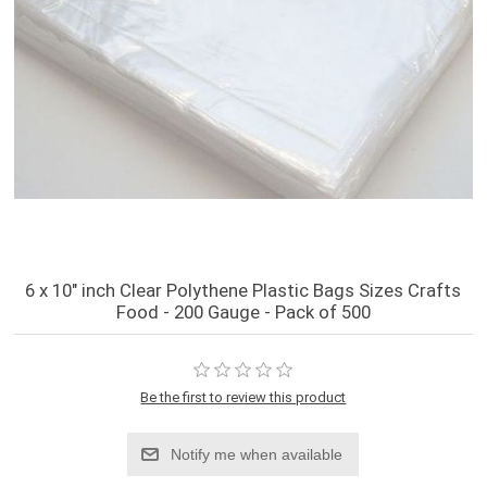
6 x 10" inch Clear Polythene Plastic Bags Sizes Crafts
Food - 200 Gauge - Pack of 500
Be the first to review this product
Notify me when available