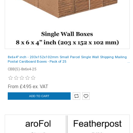
8x6x4" inch - 203x152x102mm Small Parcel Single Wall Shipping Mailing
Postal Cardboard Boxes - Pack of 25
CBB(S)-8x6x4-25
From £4.95 ex. VAT
ADD TO CART