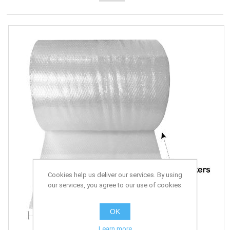
Cookies help us deliver our services. By using
our services, you agree to our use of cookies.
OK
Learn more