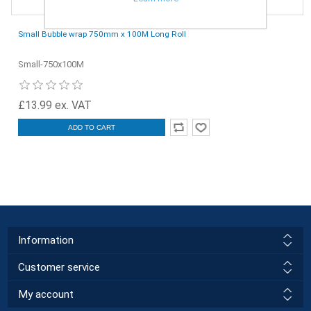
Small Bubble wrap 750mm x 100M Long Roll
Small-750x100M
£13.99 ex. VAT
ADD TO CART
Information
Customer service
My account