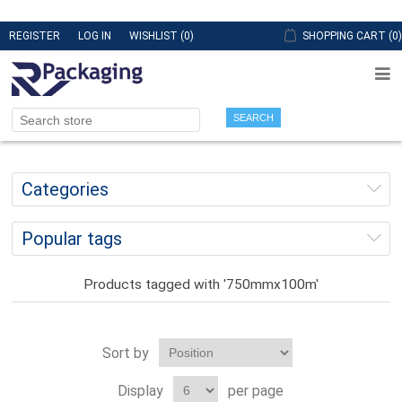
REGISTER
LOG IN
WISHLIST
(0)
SHOPPING CART
(0)
SEARCH
Categories
Popular tags
Products tagged with '750mmx100m'
Sort by
Display
per page