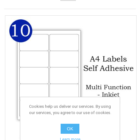
Cookies help us deliver our services. By using
our services, you agree to our use of cookies.
OK
Learn more