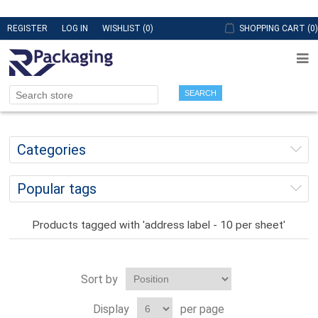
REGISTER
LOG IN
WISHLIST
(0)
SHOPPING CART
(0)
SEARCH
Categories
Popular tags
Products tagged with 'address label - 10 per sheet'
Sort by
Display
per page