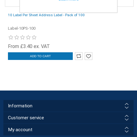
10 Label Per Sheet Address Label - Pack of 100
Label-10PS-100
From £3.40 ex. VAT
ADD TO CART
Information
Customer service
My account