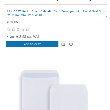
A5 / C5 White All Board Calendar Card Envelopes with Peel & Seal Strip
229 x 162 mm - Pack of 10
ABW-C5-10
From £0.80 ex. VAT
ADD TO CART