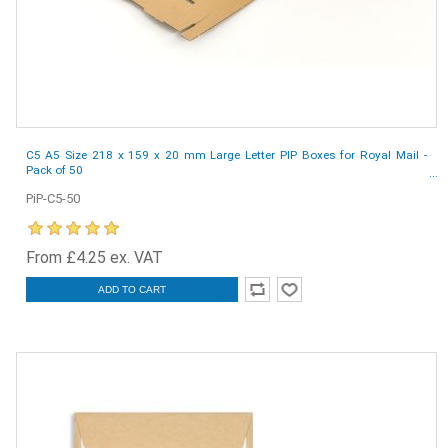
C5 A5 Size 218 x 159 x 20 mm Large Letter PIP Boxes for Royal Mail -
Pack of 50
PiP-C5-50
From £4.25 ex. VAT
ADD TO CART