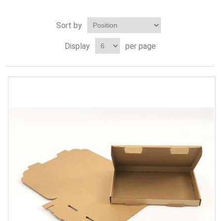
Sort by
Display
per page