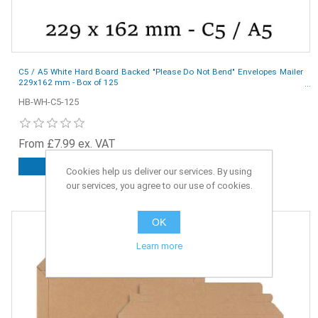
C5 / A5 White Hard Board Backed "Please Do Not Bend" Envelopes Mailer
229x162 mm - Box of 125
HB-WH-C5-125
From £7.99 ex. VAT
ADD TO CART
Cookies help us deliver our services. By using
our services, you agree to our use of cookies.
OK
Learn more