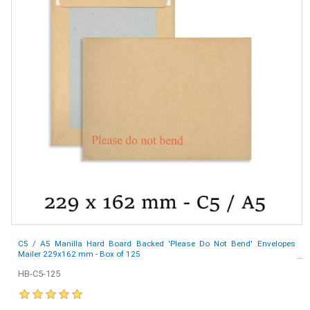
C5 / A5 Manilla Hard Board Backed 'Please Do Not Bend' Envelopes
Mailer 229x162 mm - Box of 125
HB-C5-125