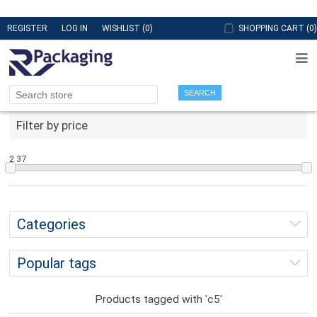
REGISTER
LOG IN
WISHLIST
(0)
SHOPPING CART
(0)
SEARCH
Filter by price
2
37
Categories
Popular tags
Products tagged with 'c5'