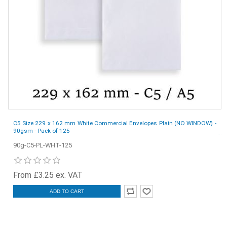
C5 Size 229 x 162 mm White Commercial Envelopes Plain (NO WINDOW) -
90gsm - Pack of 125
90g-C5-PL-WHT-125
From £3.25 ex. VAT
ADD TO CART