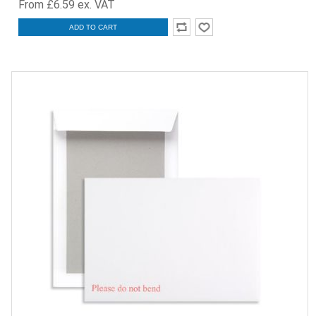
From £6.59 ex. VAT
ADD TO CART