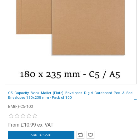
C5 Capacity Book Mailer (Flute) Envelopes Rigid Cardboard Peel & Seal
Envelopes 180x235 mm - Pack of 100
BM(F)-C5-100
From £10.99 ex. VAT
ADD TO CART