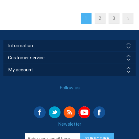
1
2
3
Information
Customer service
My account
Follow us
Newsletter
SUBSCRIBE