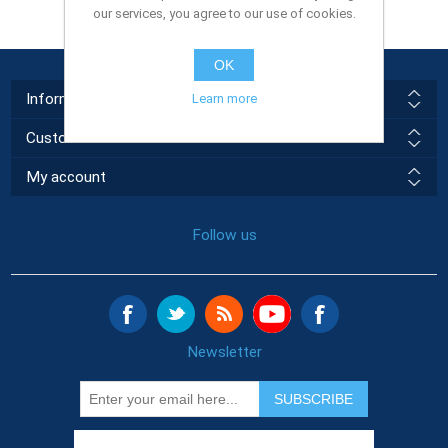
our services, you agree to our use of cookies.
OK
Information
Learn more
Customer service
My account
Follow us
Newsletter
SUBSCRIBE