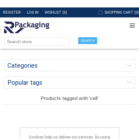
REGISTER
LOG IN
WISHLIST
(0)
SHOPPING CART
(0)
SEARCH
Categories
Popular tags
Products tagged with 'cell'
Cookies help us deliver our services. By using