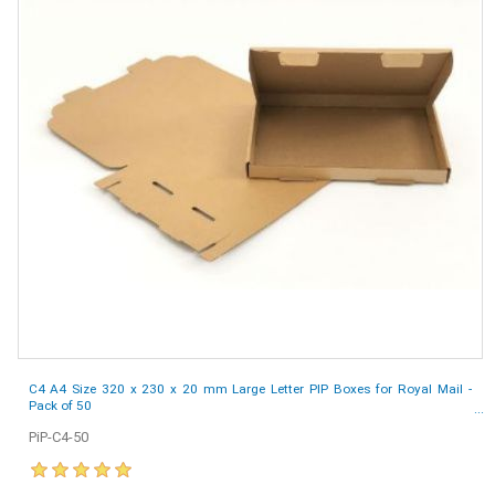
C4 A4 Size 320 x 230 x 20 mm Large Letter PIP Boxes for Royal Mail -
Pack of 50
PiP-C4-50