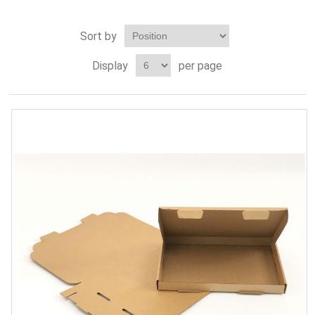
Sort by
Display
per page