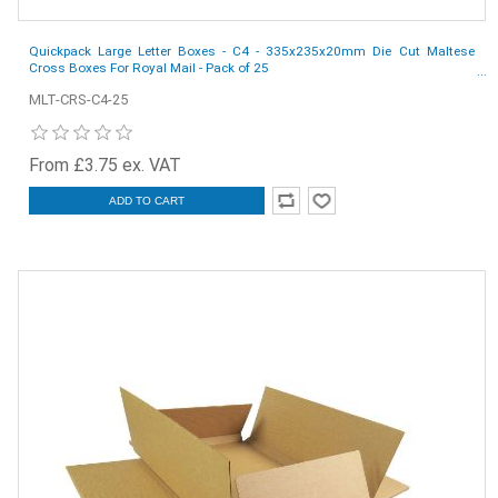
Quickpack Large Letter Boxes - C4 - 335x235x20mm Die Cut Maltese
Cross Boxes For Royal Mail - Pack of 25
MLT-CRS-C4-25
From £3.75 ex. VAT
ADD TO CART