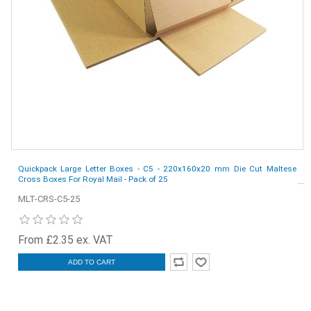
Quickpack Large Letter Boxes - C5 - 220x160x20 mm Die Cut Maltese
Cross Boxes For Royal Mail - Pack of 25
MLT-CRS-C5-25
From £2.35 ex. VAT
ADD TO CART