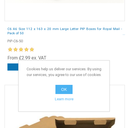
C6 A6 Size 112 x 163 x 20 mm Large Letter PIP Boxes for Royal Mail -
Pack of 50
PiP-C6-50
From £2.99 ex. VAT
ADD TO CART
Cookies help us deliver our services. By using
our services, you agree to our use of cookies.
OK
Learn more