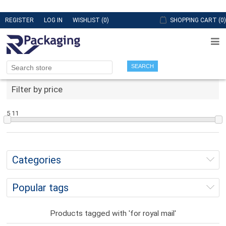
REGISTER
LOG IN
WISHLIST
(0)
SHOPPING CART
(0)
SEARCH
Filter by price
5
11
Categories
Popular tags
Products tagged with 'for royal mail'