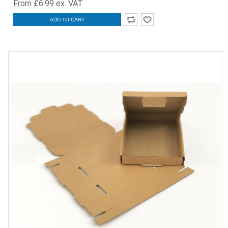
From £6.99 ex. VAT
ADD TO CART