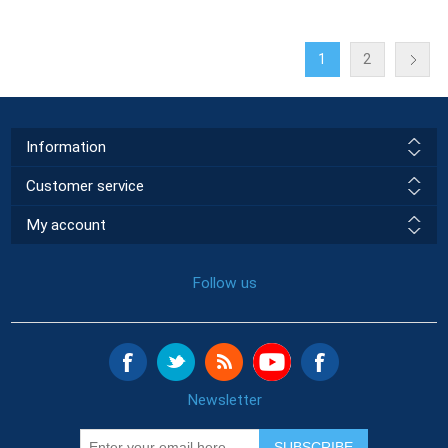
1
2
Information
Customer service
My account
Follow us
Newsletter
SUBSCRIBE