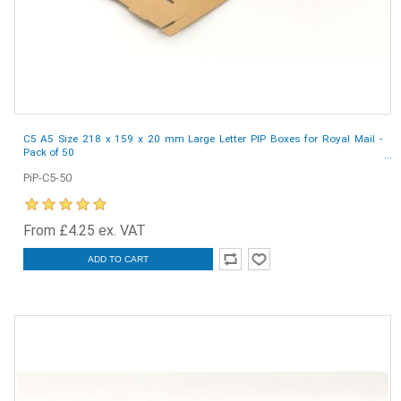
C5 A5 Size 218 x 159 x 20 mm Large Letter PIP Boxes for Royal Mail -
Pack of 50
PiP-C5-50
From £4.25 ex. VAT
ADD TO CART