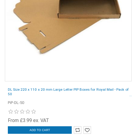
DL Size 220 x 110 x 20 mm Large Letter PIP Boxes for Royal Mail - Pack of
50
PiP-DL-50
From £3.99 ex. VAT
ADD TO CART