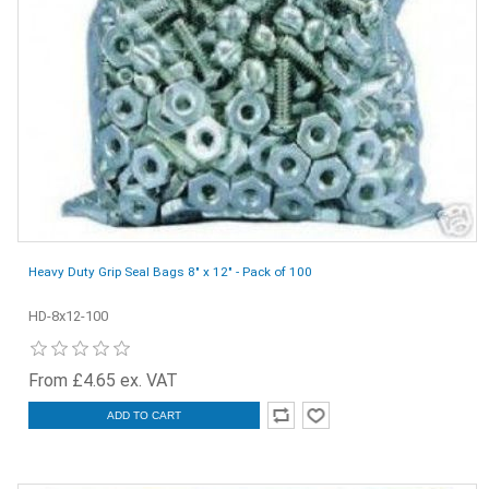
Heavy Duty Grip Seal Bags 8" x 12" - Pack of 100
HD-8x12-100
From £4.65 ex. VAT
ADD TO CART