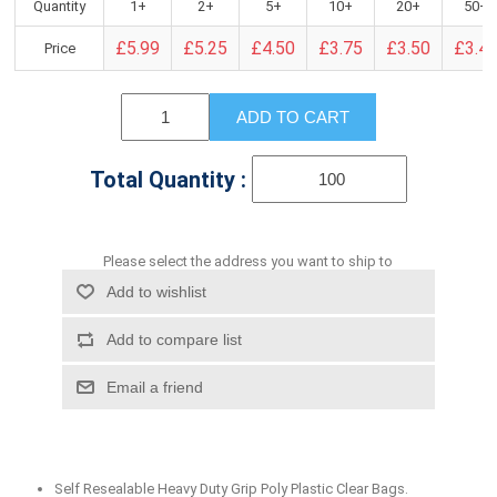
Quantity
1+
2+
5+
10+
20+
50+
£5.99
£5.25
£4.50
£3.75
£3.50
£3.4
Price
ADD TO CART
Total Quantity :
Please select the address you want to ship to
Add to wishlist
Add to compare list
Email a friend
Self Resealable Heavy Duty Grip Poly Plastic Clear Bags.