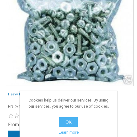
Heavy Duty Grip Seal Bags 9" x 14" - Pack of 100
Cookies help us deliver our services. By using
our services, you agree to our use of cookies.
HD-9x14-100
OK
From £5.65 ex. VAT
Learn more
ADD TO CART