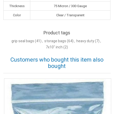
Thickness
75 Micron / 300 Gauge
Color
Clear / Transparent
Product tags
grip seal bags
(41)
,
storage bags
(64)
,
heavy duty
(7)
,
7x10" inch
(2)
Customers who bought this item also
bought