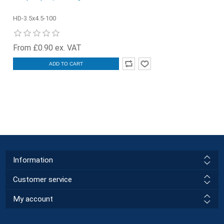
HD-3.5x4.5-100
From £0.90 ex. VAT
ADD TO CART
Information
Customer service
My account