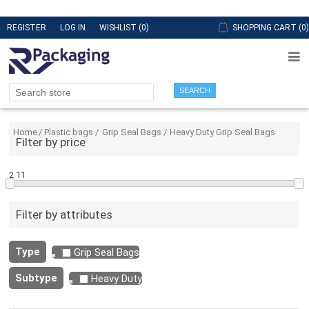
REGISTER
LOG IN
WISHLIST
(0)
SHOPPING CART
(0)
SEARCH
Home
/
Plastic bags
/
Grip Seal Bags
/
Heavy Duty Grip Seal Bags
Filter by price
2
11
Filter by attributes
Type
Grip Seal Bags
Subtype
Heavy Duty