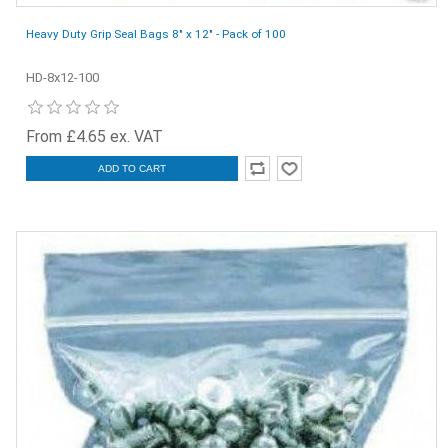
Heavy Duty Grip Seal Bags 8" x 12" - Pack of 100
HD-8x12-100
From £4.65 ex. VAT
ADD TO CART