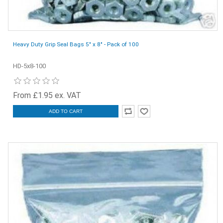
Heavy Duty Grip Seal Bags 5" x 8" - Pack of 100
HD-5x8-100
From £1.95 ex. VAT
ADD TO CART