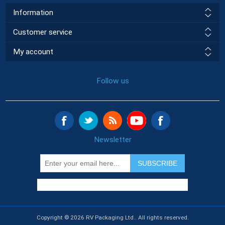
Information
Customer service
My account
Follow us
Newsletter
SUBSCRIBE
Copyright © 2026 RV Packaging Ltd.. All rights reserved.