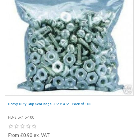
Heavy Duty Grip Seal Bags 3.5" x 4.5" - Pack of 100
HD-3.5x4.5-100
From £0.90 ex. VAT