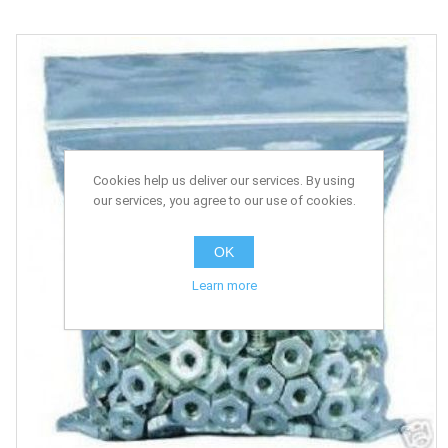
Cookies help us deliver our services. By using
our services, you agree to our use of cookies.
OK
Learn more