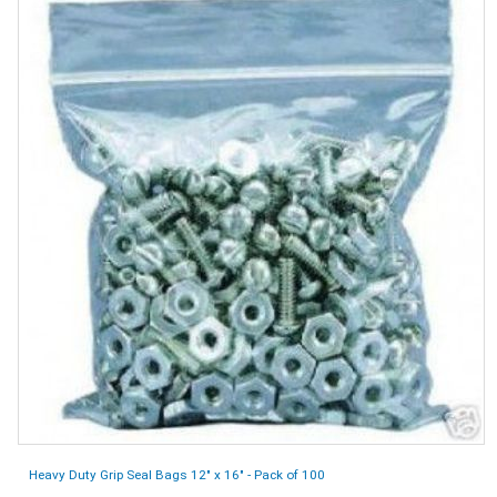
Heavy Duty Grip Seal Bags 12" x 16" - Pack of 100