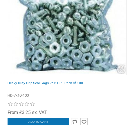
Heavy Duty Grip Seal Bags 7" x 10" - Pack of 100
HD-7x10-100
From £3.25 ex. VAT
ADD TO CART