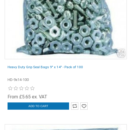
Heavy Duty Grip Seal Bags 9" x 14" - Pack of 100
HD-9x14-100
From £5.65 ex. VAT
ADD TO CART