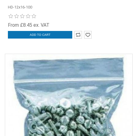
HD-12x16-100
From £8.45 ex. VAT
ADD TO CART