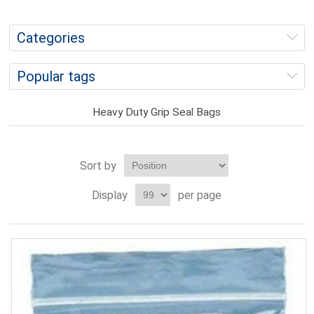
Categories
Popular tags
Heavy Duty Grip Seal Bags
Sort by
Display
per page