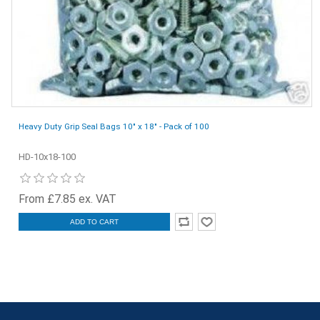
Heavy Duty Grip Seal Bags 10" x 18" - Pack of 100
HD-10x18-100
From £7.85 ex. VAT
ADD TO CART