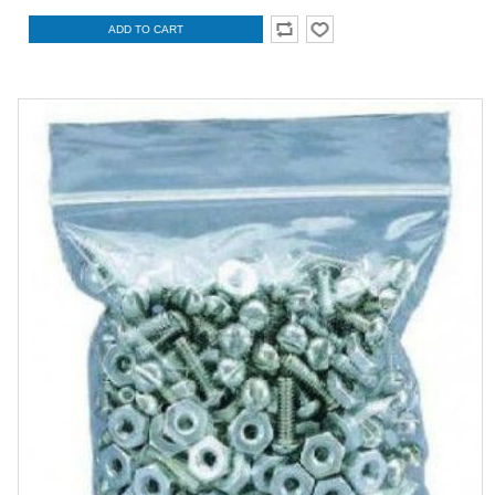
ADD TO CART