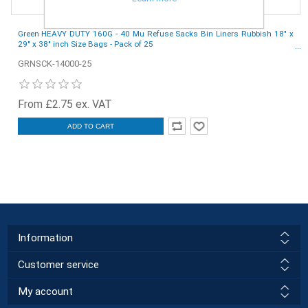
Green HEAVY DUTY 160G - 40 Mu Refuse Sacks Bin Liners Rubbish 18" x
29" x 38" inch Size Bags - Pack of 25
GRNSCK-14000-25
From £2.75 ex. VAT
ADD TO CART
Information
Customer service
My account