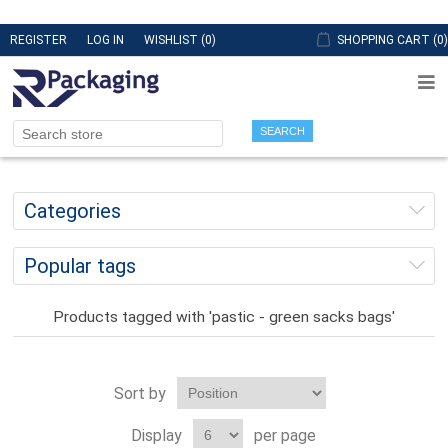
REGISTER
LOG IN
WISHLIST
(0)
SHOPPING CART
(0)
SEARCH
Categories
Popular tags
Products tagged with 'pastic - green sacks bags'
Sort by
Display
per page