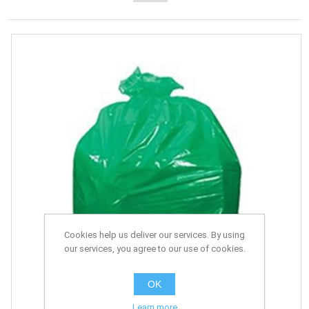
Cookies help us deliver our services. By using
our services, you agree to our use of cookies.
OK
Learn more