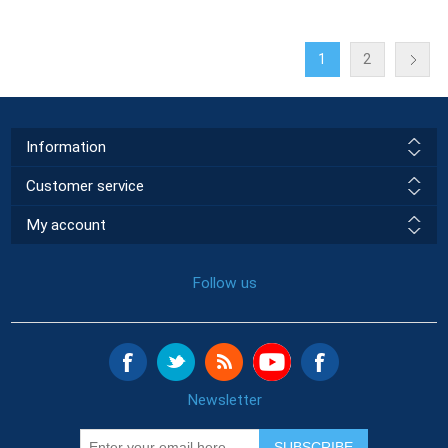
1
2
Information
Customer service
My account
Follow us
Newsletter
SUBSCRIBE