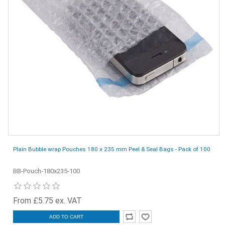
Plain Bubble wrap Pouches 180 x 235 mm Peel & Seal Bags - Pack of 100
BB-Pouch-180x235-100
From £5.75 ex. VAT
ADD TO CART