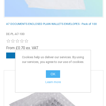
A7 DOCUMENTS ENCLOSED PLAIN WALLETS ENVELOPES - Pack of 100
DE-PL-A7-100
From £0.70 ex. VAT
ADD TO CART
Cookies help us deliver our services. By using
our services, you agree to our use of cookies.
OK
Learn more