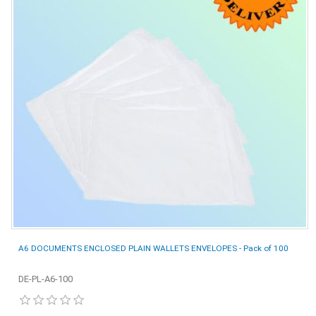
A6 DOCUMENTS ENCLOSED PLAIN WALLETS ENVELOPES - Pack of 100
DE-PL-A6-100