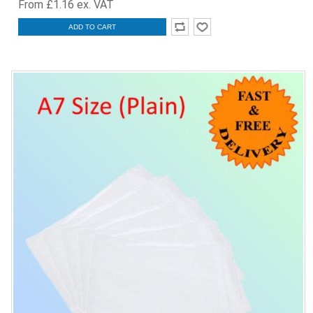
From £1.16 ex. VAT
ADD TO CART