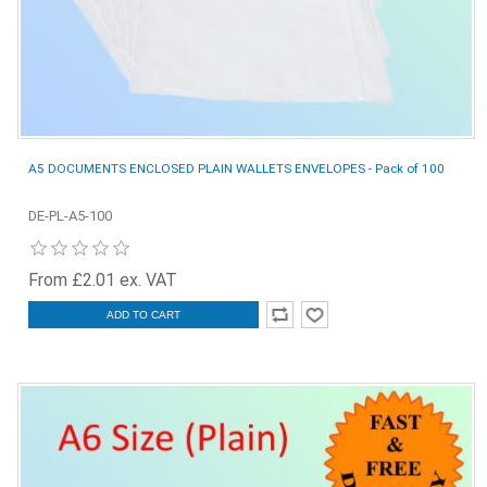
A5 DOCUMENTS ENCLOSED PLAIN WALLETS ENVELOPES - Pack of 100
DE-PL-A5-100
From £2.01 ex. VAT
ADD TO CART