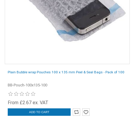
Plain Bubble wrap Pouches 100 x 135 mm Peel & Seal Bags - Pack of 100
BB-Pouch-100x135-100
From £2.67 ex. VAT
ADD TO CART