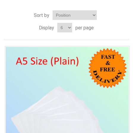
Sort by
Display
per page