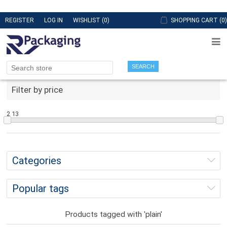
REGISTER
LOG IN
WISHLIST
(0)
SHOPPING CART
(0)
SEARCH
Filter by price
2
13
Categories
Popular tags
Products tagged with 'plain'