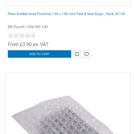
Plain Bubble wrap Pouches 130 x 185 mm Peel & Seal Bags - Pack of 100
BB-Pouch-130x185-100
From £3.90 ex. VAT
ADD TO CART