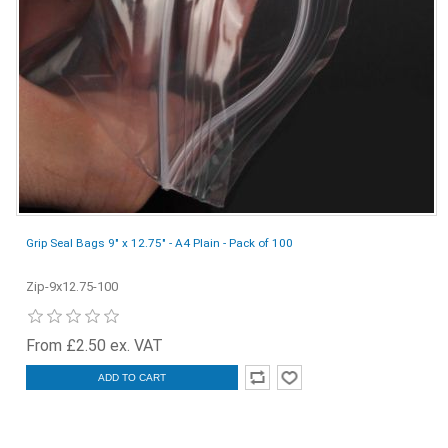
Grip Seal Bags 9" x 12.75" - A4 Plain - Pack of 100
Zip-9x12.75-100
From £2.50 ex. VAT
ADD TO CART