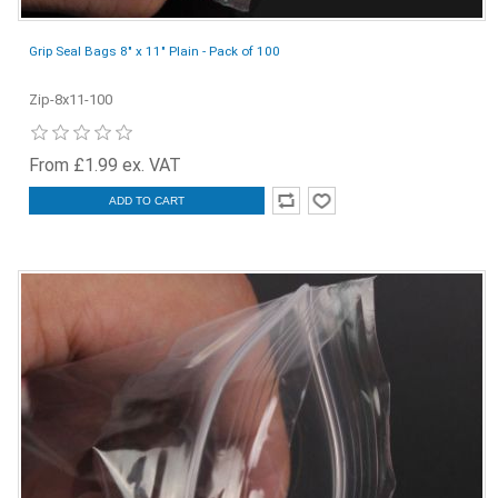
Grip Seal Bags 8" x 11" Plain - Pack of 100
Zip-8x11-100
From £1.99 ex. VAT
ADD TO CART