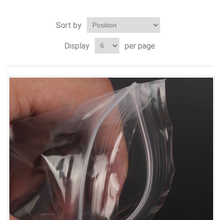
Sort by
Display
per page