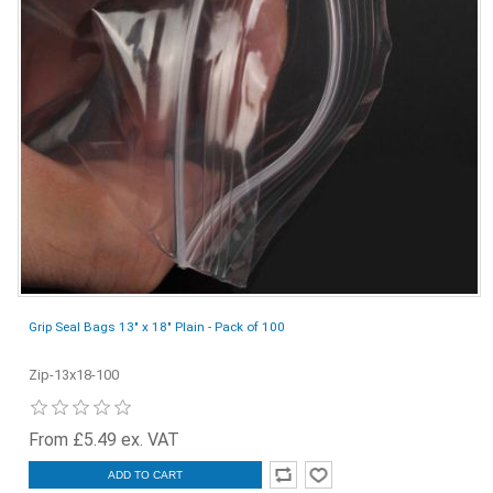
Grip Seal Bags 13" x 18" Plain - Pack of 100
Zip-13x18-100
From £5.49 ex. VAT
ADD TO CART