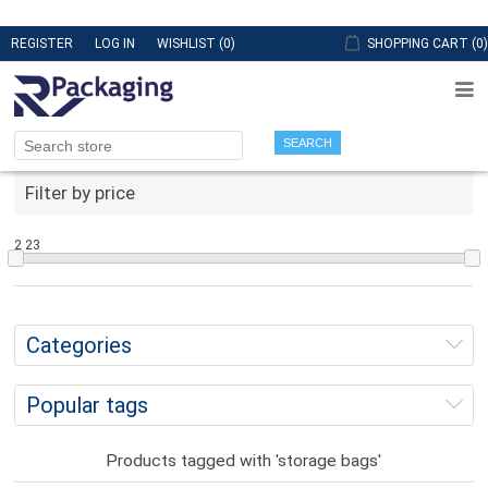
REGISTER
LOG IN
WISHLIST
(0)
SHOPPING CART
(0)
SEARCH
Filter by price
2
23
Categories
Popular tags
Products tagged with 'storage bags'