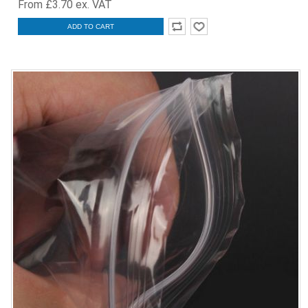
From £3.70 ex. VAT
ADD TO CART