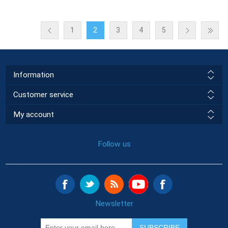
1
2
3
4
5
Information
Customer service
My account
Follow us
Newsletter
SUBSCRIBE