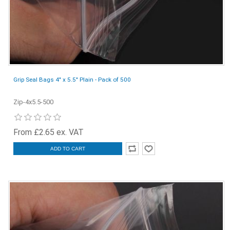
Grip Seal Bags 4" x 5.5" Plain - Pack of 500
Zip-4x5.5-500
From £2.65 ex. VAT
ADD TO CART