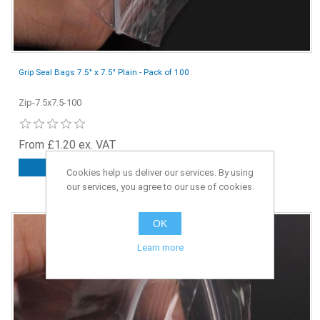
Grip Seal Bags 7.5" x 7.5" Plain - Pack of 100
Zip-7.5x7.5-100
From £1.20 ex. VAT
ADD TO CART
Cookies help us deliver our services. By using
our services, you agree to our use of cookies.
OK
Learn more