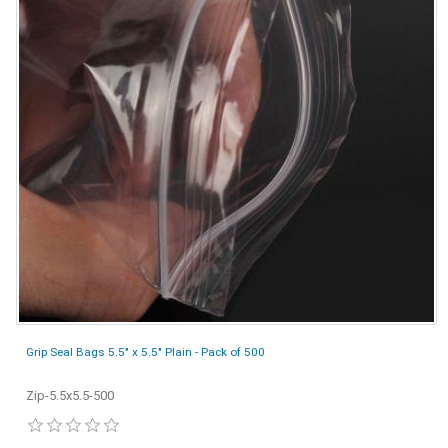
Grip Seal Bags 5.5" x 5.5" Plain - Pack of 500
Zip-5.5x5.5-500