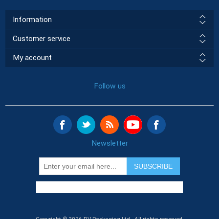
Information
Customer service
My account
Follow us
Newsletter
SUBSCRIBE
Copyright © 2026 RV Packaging Ltd.. All rights reserved.