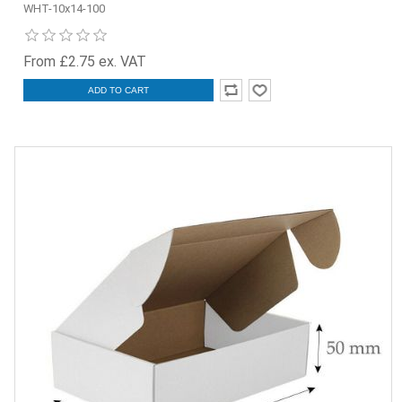
WHT-10x14-100
From £2.75 ex. VAT
ADD TO CART