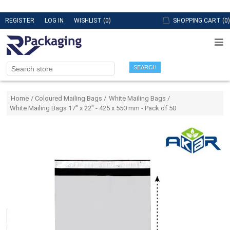
REGISTER
LOG IN
WISHLIST
(0)
SHOPPING CART
(0)
SEARCH
Attribute name
Attribute value
Home
/
Coloured Mailing Bags
/
White Mailing Bags
/
White Mailing Bags 17" x 22" - 425 x 550 mm - Pack of 50