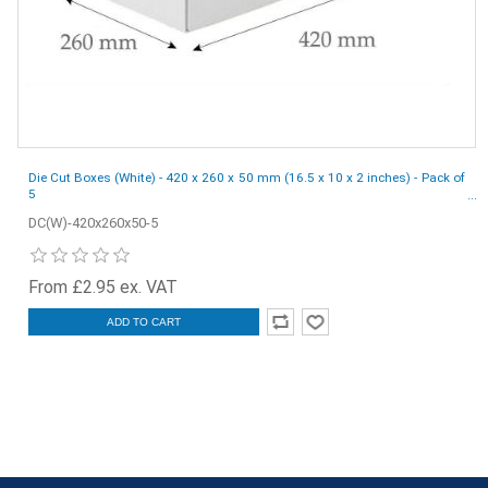
Die Cut Boxes (White) - 420 x 260 x 50 mm (16.5 x 10 x 2 inches) - Pack of
5
DC(W)-420x260x50-5
From £2.95 ex. VAT
ADD TO CART