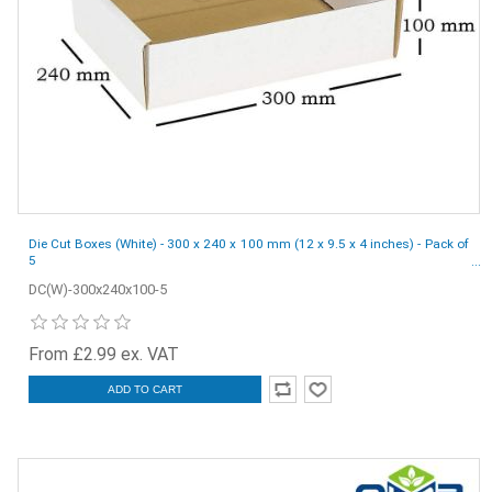
Die Cut Boxes (White) - 300 x 240 x 100 mm (12 x 9.5 x 4 inches) - Pack of
5
DC(W)-300x240x100-5
From £2.99 ex. VAT
ADD TO CART