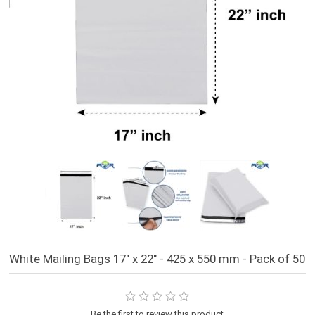
White Mailing Bags 17" x 22" - 425 x 550 mm - Pack of 50
Be the first to review this product