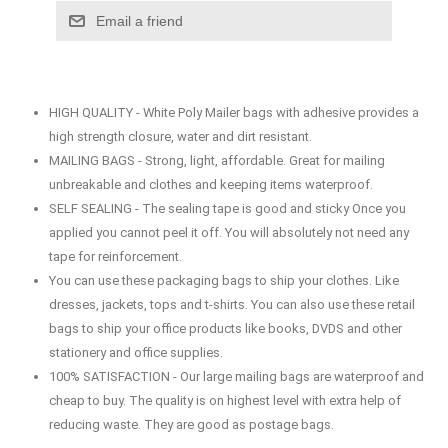
Email a friend
HIGH QUALITY - White Poly Mailer bags with adhesive provides a
high strength closure, water and dirt resistant.
MAILING BAGS - Strong, light, affordable. Great for mailing
unbreakable and clothes and keeping items waterproof.
SELF SEALING - The sealing tape is good and sticky Once you
applied you cannot peel it off. You will absolutely not need any
tape for reinforcement.
You can use these packaging bags to ship your clothes. Like
dresses, jackets, tops and t-shirts. You can also use these retail
bags to ship your office products like books, DVDS and other
stationery and office supplies.
100% SATISFACTION - Our large mailing bags are waterproof and
cheap to buy. The quality is on highest level with extra help of
reducing waste. They are good as postage bags.