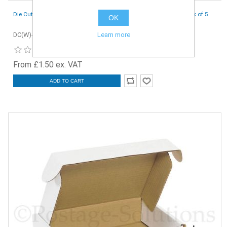
Die Cut Boxes (White) - 230 x 150 x 50 mm (9 x 6 x 2 inches) - Pack of 5
OK
Learn more
DC(W)-230x150x50-5
From £1.50 ex. VAT
ADD TO CART