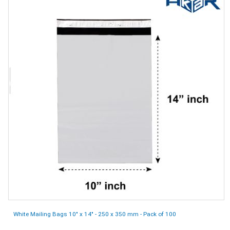
White Mailing Bags 10" x 14" - 250 x 350 mm - Pack of 100