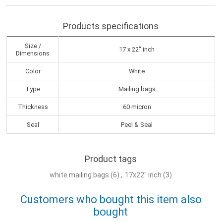
Products specifications
Size /
17 x 22" inch
Dimensions
Color
White
Type
Mailing bags
Thickness
60 micron
Seal
Peel & Seal
Product tags
white mailing bags
(6)
,
17x22" inch
(3)
Customers who bought this item also
bought