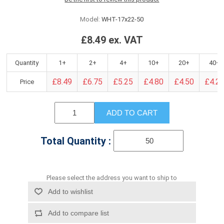
Model:
WHT-17x22-50
£8.49 ex. VAT
Quantity
1+
2+
4+
10+
20+
40+
£8.49
£6.75
£5.25
£4.80
£4.50
£4.2
Price
ADD TO CART
Total Quantity :
Please select the address you want to ship to
Add to wishlist
Add to compare list