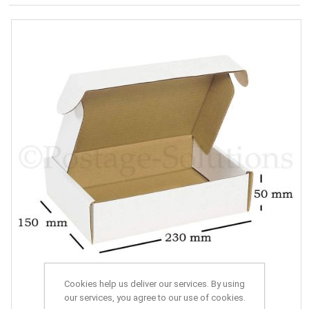
Cookies help us deliver our services. By using
our services, you agree to our use of cookies.