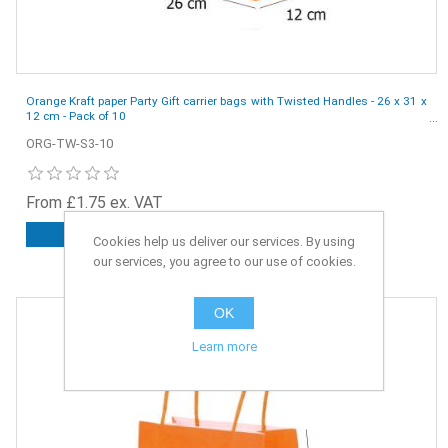
Orange Kraft paper Party Gift carrier bags with Twisted Handles - 26 x 31 x
12 cm - Pack of 10
ORG-TW-S3-10
From £1.75 ex. VAT
ADD TO CART
Cookies help us deliver our services. By using
our services, you agree to our use of cookies.
OK
Learn more