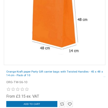
Orange Kraft paper Party Gift carrier bags with Twisted Handles - 45 x 48 x
14 cm - Pack of 10
ORG-TW-S6-10
From £3.15 ex. VAT
ADD TO CART