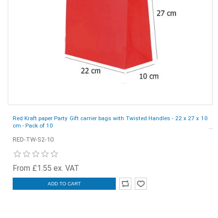
Red Kraft paper Party Gift carrier bags with Twisted Handles - 22 x 27 x 10
cm - Pack of 10
RED-TW-S2-10
From £1.55 ex. VAT
ADD TO CART