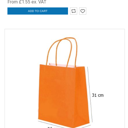
From £1.55 ex. VAT
ADD TO CART