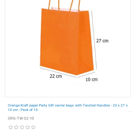
Orange Kraft paper Party Gift carrier bags with Twisted Handles - 22 x 27 x
10 cm - Pack of 10
ORG-TW-S2-10