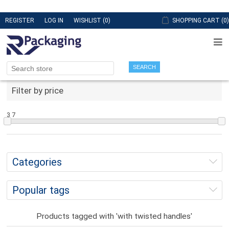
REGISTER
LOG IN
WISHLIST
(0)
SHOPPING CART
(0)
SEARCH
Filter by price
3
7
Categories
Popular tags
Products tagged with 'with twisted handles'