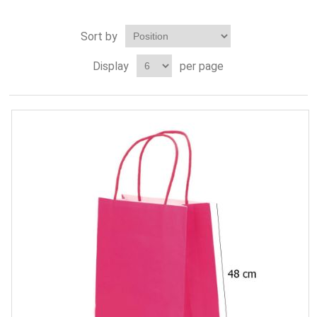
Sort by
Display
per page