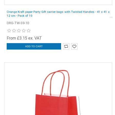
Orange Kraft paper Party Gift carrier bags with Twisted Handles - 41 x 41 x
12 cm - Pack of 10
ORG-TW-S9-10
From £3.15 ex. VAT
ADD TO CART