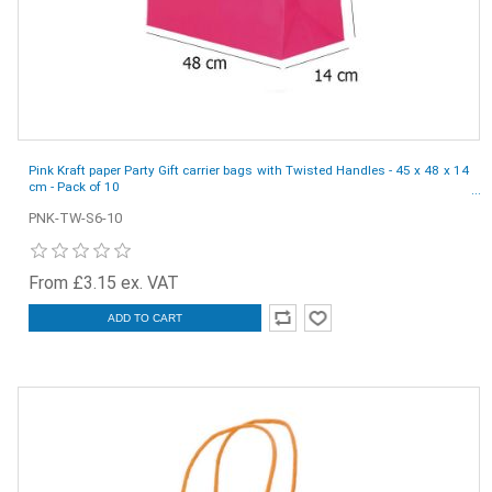
Pink Kraft paper Party Gift carrier bags with Twisted Handles - 45 x 48 x 14
cm - Pack of 10
PNK-TW-S6-10
From £3.15 ex. VAT
ADD TO CART