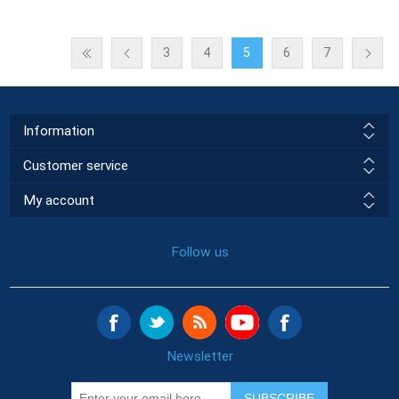
3
4
5
6
7
Information
Customer service
My account
Follow us
Newsletter
SUBSCRIBE