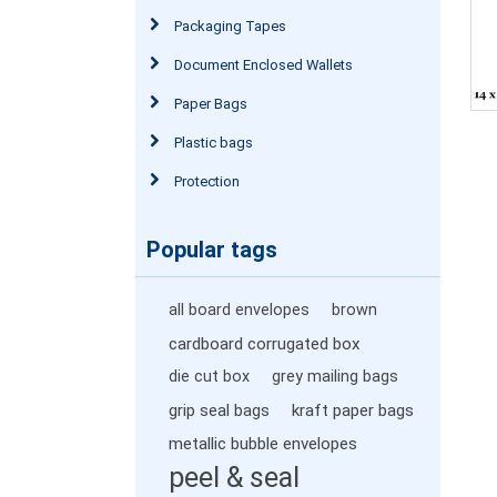
Packaging Tapes
Document Enclosed Wallets
Paper Bags
Plastic bags
Protection
Popular tags
all board envelopes
brown
cardboard corrugated box
die cut box
grey mailing bags
grip seal bags
kraft paper bags
metallic bubble envelopes
peel & seal