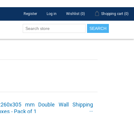
Register
Log in
Wishlist
(0)
Shopping cart
(0)
SEARCH
5x260x305 mm Double Wall Shipping
xes - Pack of 1