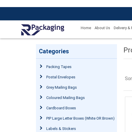
Home
About Us
Delivery &
Pr
Categories
Packing Tapes
Postal Envelopes
Sor
Grey Mailing Bags
Coloured Mailing Bags
Cardboard Boxes
PIP Large Letter Boxes (White OR Brown)
Labels & Stickers