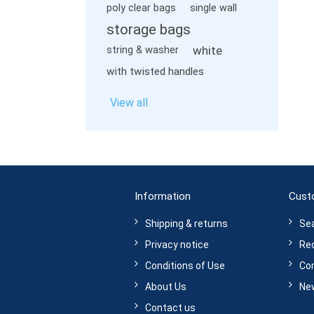
poly clear bags
single wall
storage bags
white
string & washer
with twisted handles
View all
Information
Cust
Shipping & returns
Se
Privacy notice
Rec
Conditions of Use
Com
About Us
Ne
Contact us