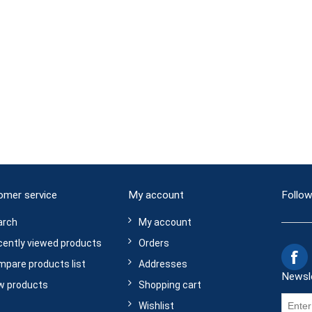
omer service
My account
Follow
arch
My account
ently viewed products
Orders
pare products list
Addresses
Newsl
w products
Shopping cart
Wishlist