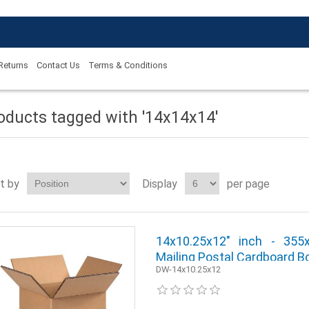
 Returns
Contact Us
Terms & Conditions
oducts tagged with '14x14x14'
t by
Display
per page
14x10.25x12" inch - 35
Mailing Postal Cardboard Bo
DW-14x10.25x12