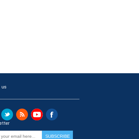
 us
etter
SUBSCRIBE