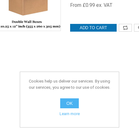
From £0.99 ex. VAT
ADD TO CART
Cookies help us deliver our services. By using
our services, you agree to our use of cookies.
OK
Learn more