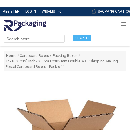
REGISTER
LOG IN
WISHLIST
(0)
SHOPPING CART
(0)
SEARCH
Attribute name
Attribute value
Home
/
Cardboard Boxes
/
Packing Boxes
/
14x10.25x12" inch - 355x260x305 mm Double Wall Shipping Mailing
Postal Cardboard Boxes - Pack of 1