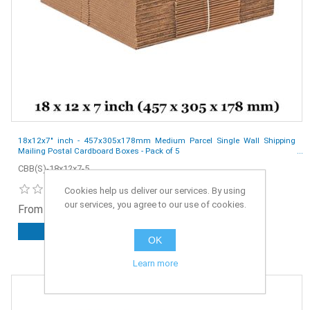
18x12x7" inch - 457x305x178mm Medium Parcel Single Wall Shipping
Mailing Postal Cardboard Boxes - Pack of 5
CBB(S)-18x12x7-5
Cookies help us deliver our services. By using
our services, you agree to our use of cookies.
From £2.55 ex. VAT
ADD TO CART
OK
Learn more