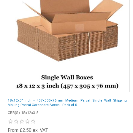
18x12x3" inch - 457x305x76mm Medium Parcel Single Wall Shipping
Mailing Postal Cardboard Boxes - Pack of 5
CBB(S)-18x12x3-5
From £2.50 ex. VAT