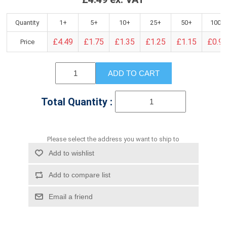
Quantity
1+
5+
10+
25+
50+
100+
£4.49
£1.75
£1.35
£1.25
£1.15
£0.9
Price
ADD TO CART
Total Quantity :
Please select the address you want to ship to
Add to wishlist
Add to compare list
Email a friend