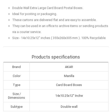
Double Wall Extra Large Card Board Postal Boxes.
Ideal for posting or packaging.
These cartons are delivered flat and are easy to assemble.
They can be used in an office to archive items or sending products
via a courier service.
Size - 14x10.25x12" inches ( 355x260x305 mm ). 100% Recyclable.
Products specifications
Brand
AKAR
Color
Manilla
Type
Card Board Boxes
Size /
14x10.25x12'' Inche
Dimensions
Subtype
Double wall