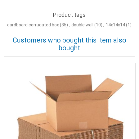
Product tags
cardboard corrugated box
(35)
,
double wall
(10)
,
14x14x14
(1)
Customers who bought this item also
bought