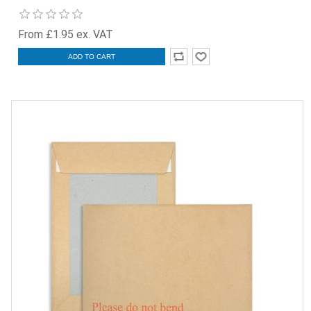
From £1.95 ex. VAT
ADD TO CART