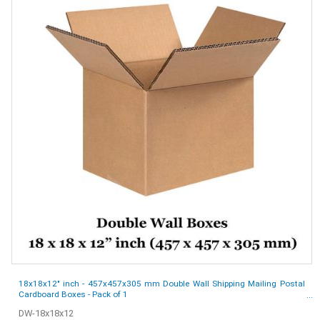
18x18x12" inch - 457x457x305 mm Double Wall Shipping Mailing Postal
Cardboard Boxes - Pack of 1
DW-18x18x12