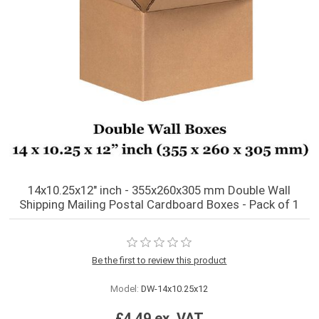
14x10.25x12" inch - 355x260x305 mm Double Wall
Shipping Mailing Postal Cardboard Boxes - Pack of 1
Be the first to review this product
Model:
DW-14x10.25x12
£4.49 ex. VAT