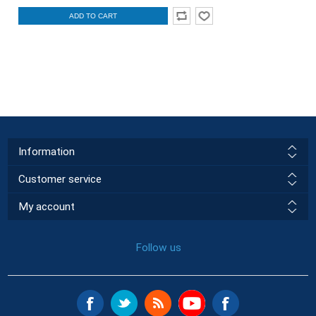
ADD TO CART
Information
Customer service
My account
Follow us