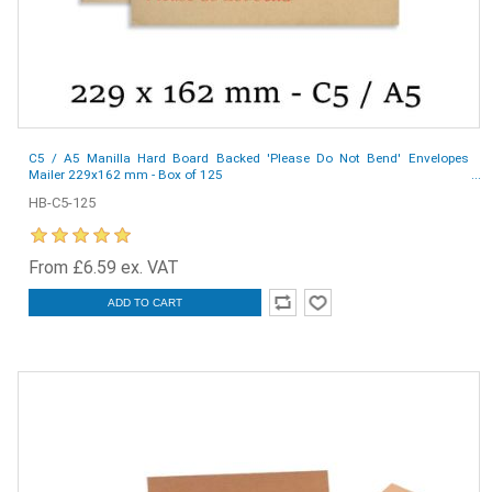
C5 / A5 Manilla Hard Board Backed 'Please Do Not Bend' Envelopes
Mailer 229x162 mm - Box of 125
HB-C5-125
From £6.59 ex. VAT
ADD TO CART