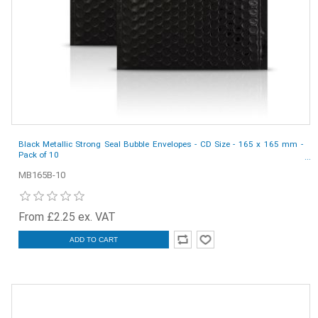
Black Metallic Strong Seal Bubble Envelopes - CD Size - 165 x 165 mm -
Pack of 10
MB165B-10
From £2.25 ex. VAT
ADD TO CART