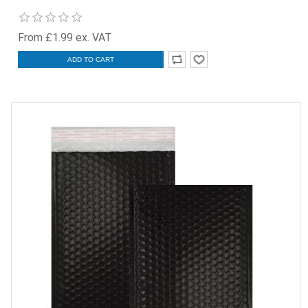
From £1.99 ex. VAT
ADD TO CART