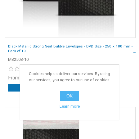
Black Metallic Strong Seal Bubble Envelopes - DVD Size - 250 x 180 mm -
Pack of 10
MB250B-10
Cookies help us deliver our services. By using
From £3.25 ex. VAT
our services, you agree to our use of cookies.
ADD TO CART
OK
Learn more