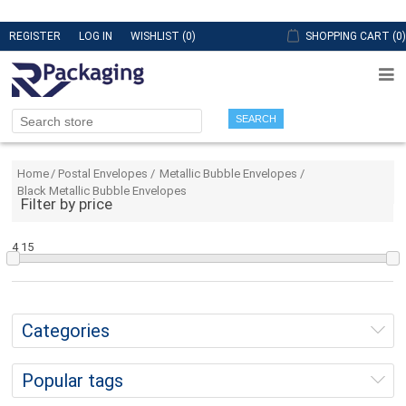
REGISTER
LOG IN
WISHLIST
(0)
SHOPPING CART
(0)
SEARCH
Home
/
Postal Envelopes
/
Metallic Bubble Envelopes
/
Black Metallic Bubble Envelopes
Filter by price
4
15
Categories
Popular tags