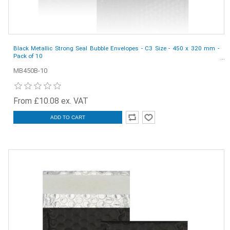
Black Metallic Strong Seal Bubble Envelopes - C3 Size - 450 x 320 mm -
Pack of 10
MB450B-10
From £10.08 ex. VAT
ADD TO CART