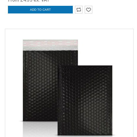
ADD TO CART