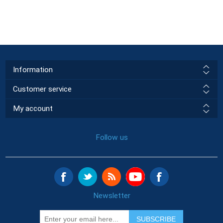
Information
Customer service
My account
Follow us
Newsletter
SUBSCRIBE