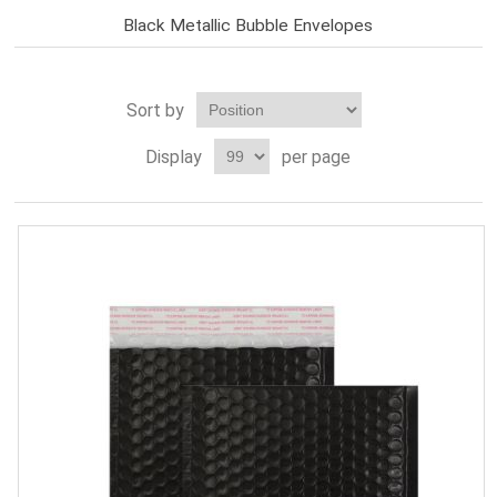
Black Metallic Bubble Envelopes
Sort by
Display
per page