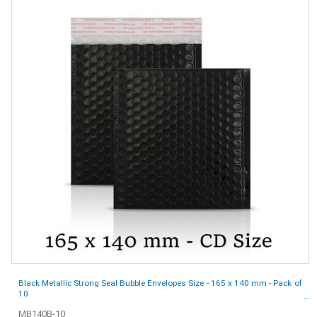
Black Metallic Strong Seal Bubble Envelopes Size - 165 x 140 mm - Pack of
10
MB140B-10