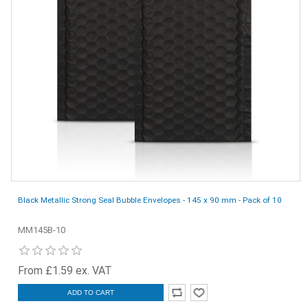
Black Metallic Strong Seal Bubble Envelopes - 145 x 90 mm - Pack of 10
MM145B-10
From £1.59 ex. VAT
ADD TO CART