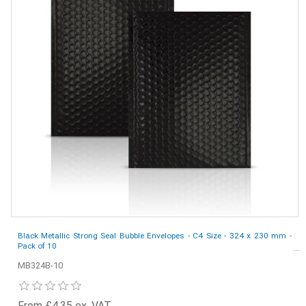
Black Metallic Strong Seal Bubble Envelopes - C4 Size - 324 x 230 mm -
Pack of 10
MB324B-10
From £4.35 ex. VAT