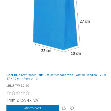
Light Blue Kraft paper Party Gift carrier bags with Twisted Handles - 22 x
27 x 10 cm - Pack of 10
LBLU-TW-S2-10
From £1.55 ex. VAT
ADD TO CART