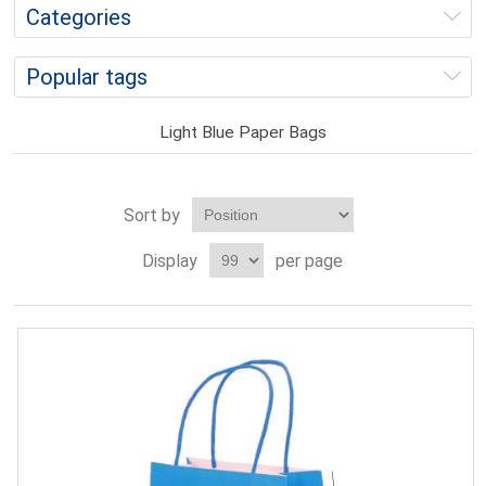
Categories
Popular tags
Light Blue Paper Bags
Sort by
Display
per page