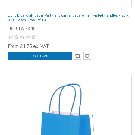
Light Blue Kraft paper Party Gift carrier bags with Twisted Handles - 26 x
31 x 12 cm - Pack of 10
LBLU-TW-S3-10
From £1.75 ex. VAT
ADD TO CART