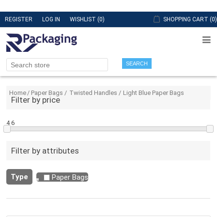
REGISTER
LOG IN
WISHLIST
(0)
SHOPPING CART
(0)
SEARCH
Home
/
Paper Bags
/
Twisted Handles
/
Light Blue Paper Bags
Filter by price
4
6
Filter by attributes
Type
Paper Bags