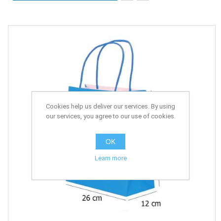
Cookies help us deliver our services. By using
our services, you agree to our use of cookies.
OK
Learn more