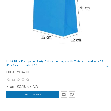
Light Blue Kraft paper Party Gift carrier bags with Twisted Handles - 32 x
41 x 12 cm - Pack of 10
LBLU-TW-S4-10
From £2.10 ex. VAT
ADD TO CART