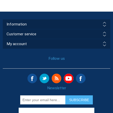
Information
Customer service
My account
Follow us
Newsletter
SUBSCRIBE